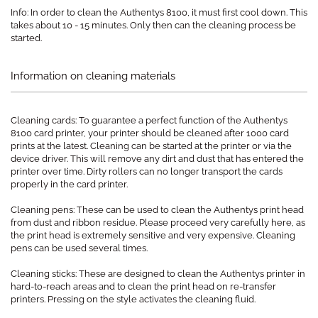
Info: In order to clean the Authentys 8100, it must first cool down. This
takes about 10 - 15 minutes. Only then can the cleaning process be
started.
Information on cleaning materials
Cleaning cards: To guarantee a perfect function of the Authentys
8100 card printer, your printer should be cleaned after 1000 card
prints at the latest. Cleaning can be started at the printer or via the
device driver. This will remove any dirt and dust that has entered the
printer over time. Dirty rollers can no longer transport the cards
properly in the card printer.
Cleaning pens: These can be used to clean the Authentys print head
from dust and ribbon residue. Please proceed very carefully here, as
the print head is extremely sensitive and very expensive. Cleaning
pens can be used several times.
Cleaning sticks: These are designed to clean the Authentys printer in
hard-to-reach areas and to clean the print head on re-transfer
printers. Pressing on the style activates the cleaning fluid.