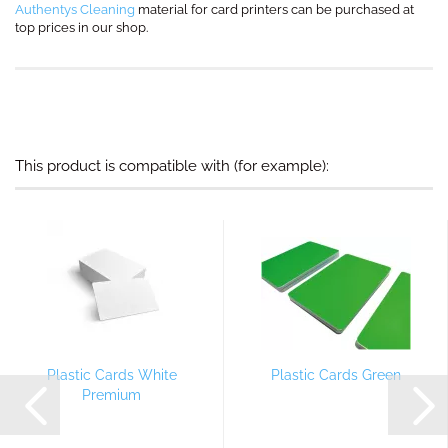
Authentys Cleaning
material for card printers can be purchased at
top prices in our shop.
This product is compatible with (for example):
Plastic Cards White
Plastic Cards Green
Premium