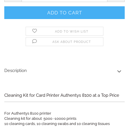
ADD TO WISH LIST
ASK ABOUT PRODUCT
Description
Cleaning Kit for Card Printer Authentys 8100 at a Top Price
For Authentys 8100 printer
Cleaning kit for about 5000 -10000 prints
10 cleaning cards, 10 cleaning swabs and 10 cleaning tissues