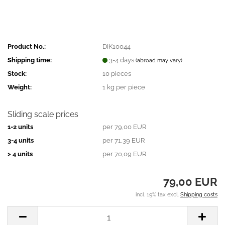
Product No.:
DIK10044
Shipping time:
3-4 days
(abroad may vary)
Stock:
10
pieces
Weight:
1
kg per piece
Sliding scale prices
1-2 units
per 79,00 EUR
3-4 units
per 71,39 EUR
> 4 units
per 70,09 EUR
79,00 EUR
incl. 19% tax excl.
Shipping costs