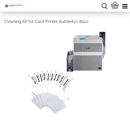
Cleaning Kit for Card Printer Authentys 8100