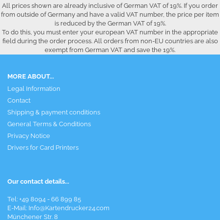
All prices shown are already inclusive of German VAT of 19%. If you order
from outside of Germany and have a valid VAT number, the price per item
is reduced by the German VAT of 19%.
To do this, you must enter your european VAT number in the appropriate
field during the order process. All orders from non-EU countries are also
exempt from German VAT and save the 19%.
MORE ABOUT...
Legal Information
Contact
Shipping & payment conditions
General Terms & Conditions
Privacy Notice
Drivers for Card Printers
Our contact details...
Tel: +49 8094 - 66 899 85
E-Mail: Info@Kartendrucker24.com
Münchener Str. 8