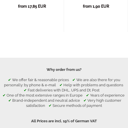
from 17,85 EUR
from 1,90 EUR
Why order from us?
✔
We offer fair & reasonable prices
✔
We are also there for you
personally: by phone & e-mail
✔
Help with problems and questions
✔
Fast deliveries with DHL, UPS and Dt. Post
✔
One of the most extensive ranges in Europe
✔
Years of experience
✔
Brand-independent and neutral advice
✔
Very high customer
satisfaction
✔
Secure methods of payment
All Prices are incl. 19% of German VAT