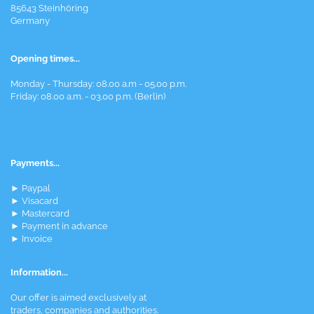
85643 Steinhöring
Germany
Opening times...
Monday - Thursday: 08.00 a.m - 05.00 p.m.
Friday: 08.00 a.m. - 03.00 p.m. (Berlin)
Payments...
► Paypal
► Visacard
► Mastercard
► Payment in advance
► Invoice
Information...
Our offer is aimed exclusively at
traders, companies and authorities.