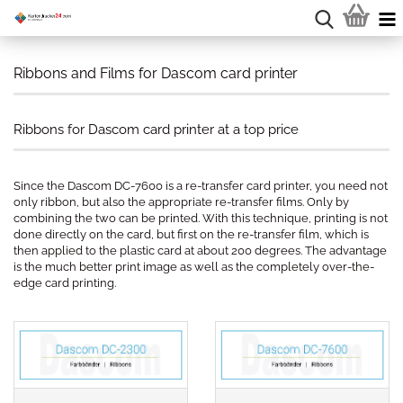
Ribbons and Films for Dascom card printer
Ribbons for Dascom card printer at a top price
Since the Dascom DC-7600 is a re-transfer card printer, you need not
only ribbon, but also the appropriate re-transfer films. Only by
combining the two can be printed. With this technique, printing is not
done directly on the card, but first on the re-transfer film, which is
then applied to the plastic card at about 200 degrees. The advantage
is the much better print image as well as the completely over-the-
edge card printing.
.