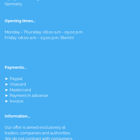
Germany
Opening times...
Monday - Thursday: 08.00 a.m - 05.00 p.m.
Friday: 08.00 a.m. - 03.00 p.m. (Berlin)
Payments...
► Paypal
► Visacard
► Mastercard
► Payment in advance
► Invoice
Information...
Our offer is aimed exclusively at
traders, companies and authorities.
We do not contract with consumers.