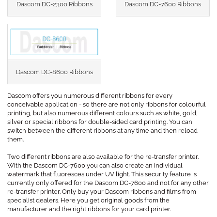
Dascom DC-2300 Ribbons
Dascom DC-7600 Ribbons
Dascom DC-8600 Ribbons
Dascom offers you numerous different ribbons for every
conceivable application - so there are not only ribbons for colourful
printing, but also numerous different colours such as white, gold,
silver or special ribbons for double-sided card printing. You can
switch between the different ribbons at any time and then reload
them.
Two different ribbons are also available for the re-transfer printer.
With the Dascom DC-7600 you can also create an individual
watermark that fluoresces under UV light. This security feature is
currently only offered for the Dascom DC-7600 and not for any other
re-transfer printer. Only buy your Dascom ribbons and films from
specialist dealers. Here you get original goods from the
manufacturer and the right ribbons for your card printer.