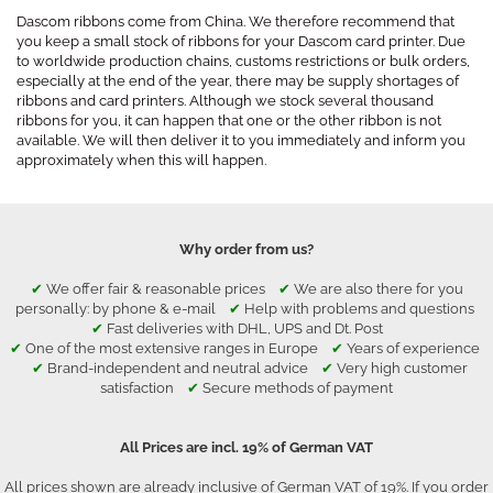
Dascom ribbons come from China. We therefore recommend that
you keep a small stock of ribbons for your Dascom card printer. Due
to worldwide production chains, customs restrictions or bulk orders,
especially at the end of the year, there may be supply shortages of
ribbons and card printers. Although we stock several thousand
ribbons for you, it can happen that one or the other ribbon is not
available. We will then deliver it to you immediately and inform you
approximately when this will happen.
Why order from us?
✔
We offer fair & reasonable prices
✔
We are also there for you
personally: by phone & e-mail
✔
Help with problems and questions
✔
Fast deliveries with DHL, UPS and Dt. Post
✔
One of the most extensive ranges in Europe
✔
Years of experience
✔
Brand-independent and neutral advice
✔
Very high customer
satisfaction
✔
Secure methods of payment
All Prices are incl. 19% of German VAT
All prices shown are already inclusive of German VAT of 19%. If you order