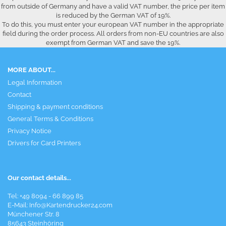
from outside of Germany and have a valid VAT number, the price per item
is reduced by the German VAT of 19%.
To do this, you must enter your european VAT number in the appropriate
field during the order process. All orders from non-EU countries are also
exempt from German VAT and save the 19%.
MORE ABOUT...
Legal Information
Contact
Shipping & payment conditions
General Terms & Conditions
Privacy Notice
Drivers for Card Printers
Our contact details...
Tel: +49 8094 - 66 899 85
E-Mail: Info@Kartendrucker24.com
Münchener Str. 8
85643 Steinhöring