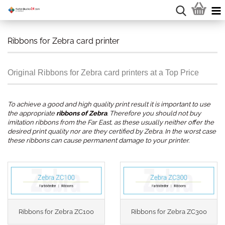
Ribbons for Zebra card printer
Original Ribbons for Zebra card printers at a Top Price
To achieve a good and high quality print result it is important to use
the appropriate
ribbons of Zebra
. Therefore you should not buy
imitation ribbons from the Far East, as these usually neither offer the
desired print quality nor are they certified by Zebra. In the worst case
these ribbons can cause permanent damage to your printer.
.
Ribbons for Zebra ZC100
Ribbons for Zebra ZC300