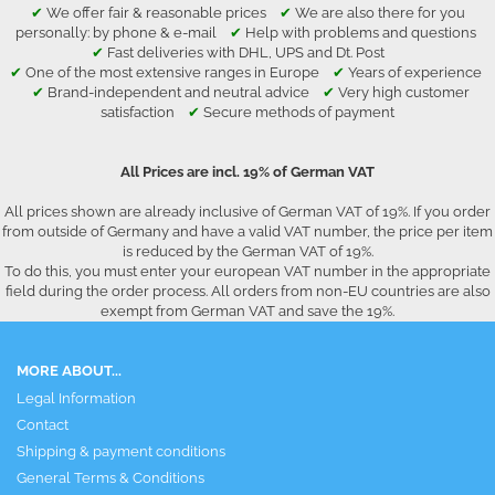
✔
We offer fair & reasonable prices
✔
We are also there for you
personally: by phone & e-mail
✔
Help with problems and questions
✔
Fast deliveries with DHL, UPS and Dt. Post
✔
One of the most extensive ranges in Europe
✔
Years of experience
✔
Brand-independent and neutral advice
✔
Very high customer
satisfaction
✔
Secure methods of payment
All Prices are incl. 19% of German VAT
All prices shown are already inclusive of German VAT of 19%. If you order
from outside of Germany and have a valid VAT number, the price per item
is reduced by the German VAT of 19%.
To do this, you must enter your european VAT number in the appropriate
field during the order process. All orders from non-EU countries are also
exempt from German VAT and save the 19%.
MORE ABOUT...
Legal Information
Contact
Shipping & payment conditions
General Terms & Conditions