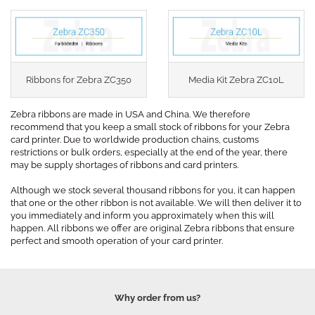
Ribbons for Zebra ZC350
Media Kit Zebra ZC10L
Zebra ribbons are made in USA and China. We therefore
recommend that you keep a small stock of ribbons for your Zebra
card printer. Due to worldwide production chains, customs
restrictions or bulk orders, especially at the end of the year, there
may be supply shortages of ribbons and card printers.
Although we stock several thousand ribbons for you, it can happen
that one or the other ribbon is not available. We will then deliver it to
you immediately and inform you approximately when this will
happen. All ribbons we offer are original Zebra ribbons that ensure
perfect and smooth operation of your card printer.
Why order from us?