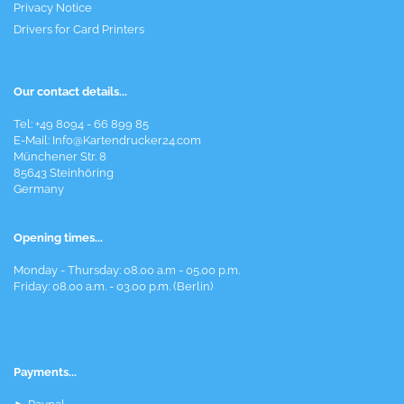
Privacy Notice
Drivers for Card Printers
Our contact details...
Tel: +49 8094 - 66 899 85
E-Mail: Info@Kartendrucker24.com
Münchener Str. 8
85643 Steinhöring
Germany
Opening times...
Monday - Thursday: 08.00 a.m - 05.00 p.m.
Friday: 08.00 a.m. - 03.00 p.m. (Berlin)
Payments...