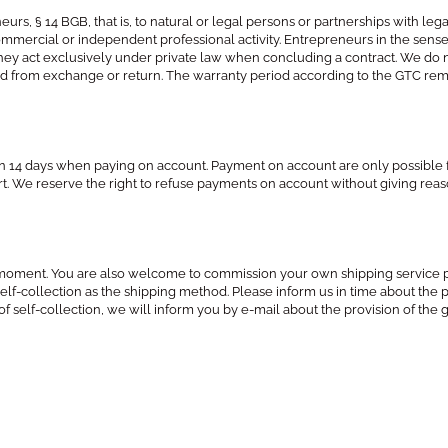
eurs, § 14 BGB, that is, to natural or legal persons or partnerships with l
 commercial or independent professional activity. Entrepreneurs in the sense
if they act exclusively under private law when concluding a contract. We d
ded from exchange or return. The warranty period according to the GTC remai
hin 14 days when paying on account. Payment on account are only possible 
 part. We reserve the right to refuse payments on account without giving rea
he moment. You are also welcome to commission your own shipping service 
 self-collection as the shipping method. Please inform us in time about the
of self-collection, we will inform you by e-mail about the provision of the g