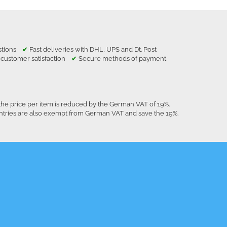
estions
✔
Fast deliveries with DHL, UPS and Dt. Post
 customer satisfaction
✔
Secure methods of payment
the price per item is reduced by the German VAT of 19%.
untries are also exempt from German VAT and save the 19%.