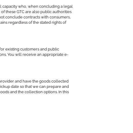
egal capacity who, when concluding a legal
 of these GTC are also public authorities
o not conclude contracts with consumers,
ns regardless of the stated rights of
for existing customers and public
sons. You will receive an appropriate e-
provider and have the goods collected
 pickup date so that we can prepare and
oods and the collection options. In this