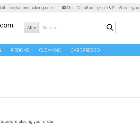
ail: Info@kartendrucker24.com
Mo. - Do.: 08.00 - 17.00 h & Fr.: 08.00 - 15.0
Search...
All
S
RIBBONS
CLEANING
CARDPRESSO
ts before placing your order: