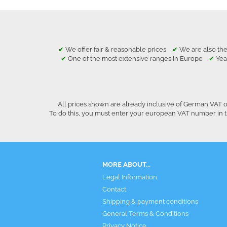
✔
We offer fair & reasonable prices
✔
We are also the
✔
One of the most extensive ranges in Europe
✔
Yea
All prices shown are already inclusive of German VAT o
To do this, you must enter your european VAT number in t
MORE ABOUT...
Legal Information
Contact
Shipping & payment conditions
General Terms & Conditions
Privacy Notice