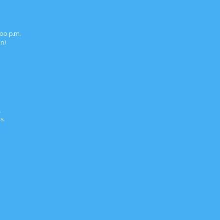
00 p.m.
in)
.
s.