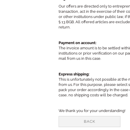
Our offers are directed only to entrepren
transaction, act in the exercise of their
or other institutions under public law, 
§ 13 BGB. All offered articles are exclu
return.
Payment on account:
The invoice amount is to be settled wit
institutions or prior verification on our
mail from us in this case.
Express shipping:
This is unfortunately not possible at t
from us. For this purpose, please select
pack your order accordingly. In the case 
case, no shipping costs will be charged.
We thank you for your understanding!
BACK