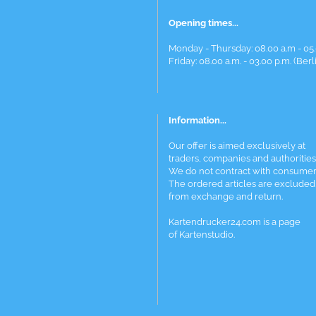
Opening times...
Monday - Thursday: 08.00 a.m - 05.
Friday: 08.00 a.m. - 03.00 p.m. (Berl
Information...
Our offer is aimed exclusively at
traders, companies and authorities
We do not contract with consumer
The ordered articles are excluded
from exchange and return.
Kartendrucker24.com is a page
of Kartenstudio.