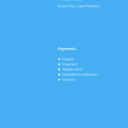
Drivers for Card Printers
Payments...
► Paypal
► Visacard
► Mastercard
► Payment in advance
► Invoice