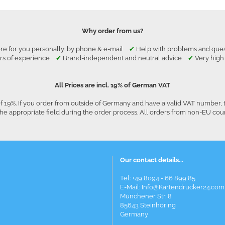
Why order from us?
re for you personally: by phone & e-mail
✔
Help with problems and qu
rs of experience
✔
Brand-independent and neutral advice
✔
Very high
All Prices are incl. 19% of German VAT
f 19%. If you order from outside of Germany and have a valid VAT number, 
he appropriate field during the order process. All orders from non-EU co
Our contact details...
Tel: +49 8094 - 66 899 85
E-Mail: Info@Kartendrucker24.com
Münchener Str. 8
85643 Steinhöring
Germany