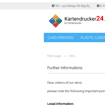
Tel: + 49 (0)8094-66 899 85
E-M
CARD PRINTERS
PLASTIC CARD
»
Main page
Infos
Further Informations
Dear visitors of our store,
please note the following important poin
Legal information: