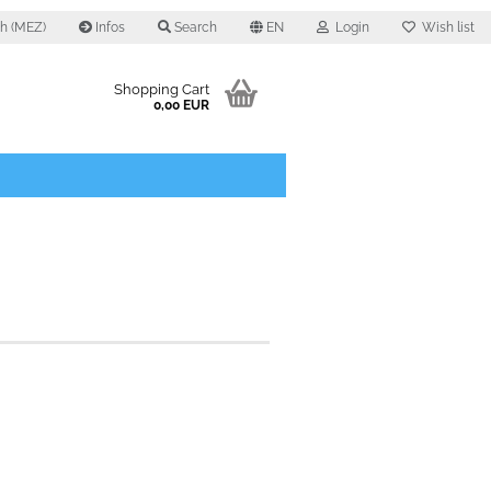
0 h (MEZ)
Infos
Search
EN
Login
Wish list
Shopping Cart
0,00 EUR