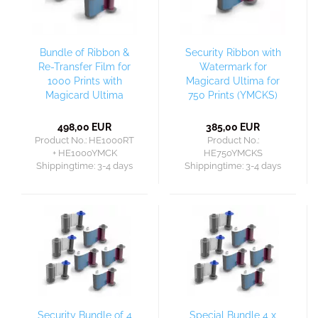
Bundle of Ribbon &
Security Ribbon with
Re-Transfer Film for
Watermark for
1000 Prints with
Magicard Ultima for
Magicard Ultima
750 Prints (YMCKS)
498,00 EUR
385,00 EUR
Product No.: HE1000RT
Product No.:
+ HE1000YMCK
HE750YMCKS
Shippingtime:
3-4 days
Shippingtime:
3-4 days
Security Bundle of 4
Special Bundle 4 x