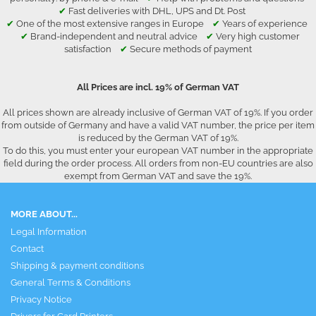
✔
Fast deliveries with DHL, UPS and Dt. Post
✔
One of the most extensive ranges in Europe
✔
Years of experience
✔
Brand-independent and neutral advice
✔
Very high customer
satisfaction
✔
Secure methods of payment
All Prices are incl. 19% of German VAT
All prices shown are already inclusive of German VAT of 19%. If you order
from outside of Germany and have a valid VAT number, the price per item
is reduced by the German VAT of 19%.
To do this, you must enter your european VAT number in the appropriate
field during the order process. All orders from non-EU countries are also
exempt from German VAT and save the 19%.
MORE ABOUT...
Legal Information
Contact
Shipping & payment conditions
General Terms & Conditions
Privacy Notice