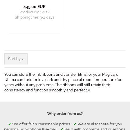
445,00 EUR
Product No.: P434
Shippingtime:
3-4 days
Sort by
Sort by
You can store the ink ribbons and transfer films for your Magicard
Ultima card printer in a dark and dry place at room temperature for
years without any problems. The ribbons will still retain their
consistency and function smoothly and perfectly.
Why order from us?
✔
We offer fair & reasonable prices
✔
We are also there for you
personally: by phone & e-mail
✔
Help with problems and questions