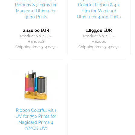
Ribbons & 3 Films for
Colorful Ribbon & 4 x
Magicard Ultima for
Film for Magicard
3000 Prints
Ultima for 4000 Prints
2.140,00 EUR
1.899,00 EUR
Product No.: SET-
Product No.: SET-
HE3000S
HE4000
Shippingtime:
3-4 days
Shippingtime:
3-4 days
Ribbon Colorful with
UV for 750 Prints for
Magicard Prima 4
(YMCK-UV)