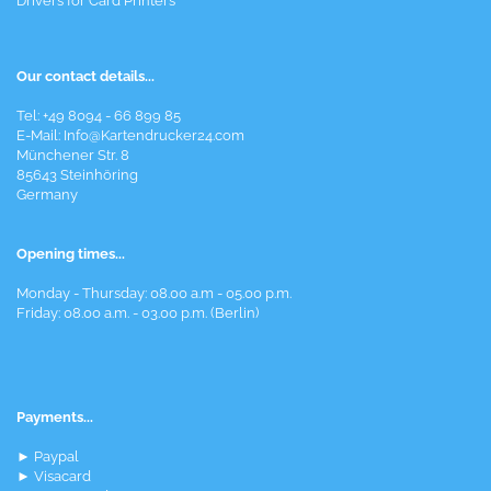
Drivers for Card Printers
Our contact details...
Tel: +49 8094 - 66 899 85
E-Mail: Info@Kartendrucker24.com
Münchener Str. 8
85643 Steinhöring
Germany
Opening times...
Monday - Thursday: 08.00 a.m - 05.00 p.m.
Friday: 08.00 a.m. - 03.00 p.m. (Berlin)
Payments...
► Paypal
► Visacard