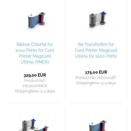
Ribbon Colorful for
Re-Transferfilm for
1000 Prints for Card
Card Printer Magicard
Printer Magicard
Ultima for 1000 Prints
Ultima (YMCK)
175,00 EUR
329,00 EUR
Product No.: HE1000RT
Product No.:
Shippingtime:
3-4 days
HE1000YMCK
Shippingtime:
3-4 days