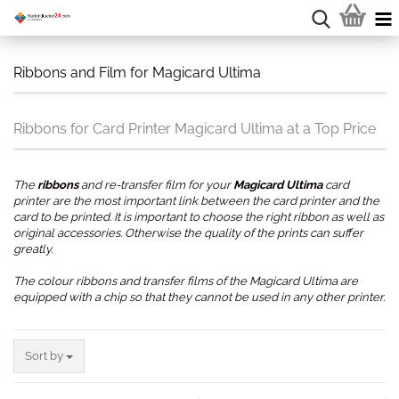
Ribbons and Film for Magicard Ultima
Ribbons for Card Printer Magicard Ultima at a Top Price
The
ribbons
and re-transfer film for your
Magicard Ultima
card
printer are the most important link between the card printer and the
card to be printed. It is important to choose the right ribbon as well as
original accessories. Otherwise the quality of the prints can suffer
greatly.
The colour ribbons and transfer films of the Magicard Ultima are
equipped with a chip so that they cannot be used in any other printer.
.
Sort by
Sort by