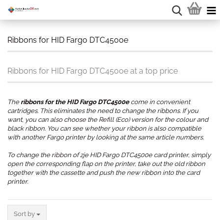
Ribbons for HID Fargo DTC4500e
Ribbons for HID Fargo DTC4500e at a top price
The
ribbons for the HID Fargo DTC4500e
come in convenient
cartridges. This eliminates the need to change the ribbons. If you
want, you can also choose the Refill (Eco) version for the colour and
black ribbon. You can see whether your ribbon is also compatible
with another Fargo printer by looking at the same article numbers.
To change the ribbon of zje HID Fargo DTC4500e card printer, simply
open the corresponding flap on the printer, take out the old ribbon
together with the cassette and push the new ribbon into the card
printer.
.
Sort by
Sort by