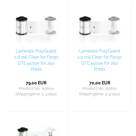
Laminate PolyGuard
Laminate PolyGuard
0.6 mil Clear for Fargo
1.0 mil Clear for Fargo
DTC4500e for 250
DTC4500e for 250
Prints
Prints
79,00 EUR
70,00 EUR
Product No.: 82600
Product No.: 82601
Shippingtime:
3-4 days
Shippingtime:
3-4 days