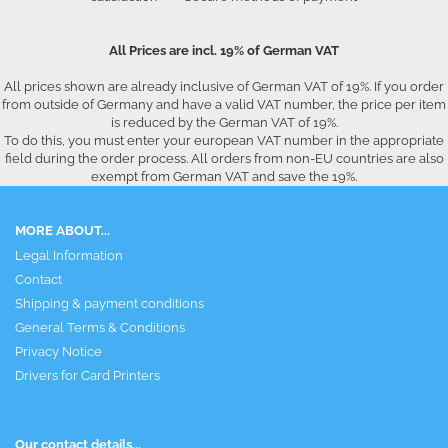
All Prices are incl. 19% of German VAT
All prices shown are already inclusive of German VAT of 19%. If you order
from outside of Germany and have a valid VAT number, the price per item
is reduced by the German VAT of 19%.
To do this, you must enter your european VAT number in the appropriate
field during the order process. All orders from non-EU countries are also
exempt from German VAT and save the 19%.
MORE ABOUT...
Legal Information
Contact
Shipping & payment conditions
General Terms & Conditions
Privacy Notice
Drivers for Card Printers
Our contact details...