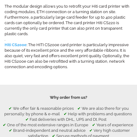
The modular design allows you to retrofit your Hiti card printer with
coding modules, ETH connection or a turning station on site.
Furthermore, a particularly large card feeder for up to 400 plastic
cards can optionally be ordered. The card printer Hiti CS220 is
currently the only card printer that can also print on transparent
plastic cards.
.
Hiti CS200e
: The HITI CS200e card printer is particularly impressive
because of its excellent price and the very affordable ribbons. It is
also quiet, very fast and offers excellent print quality. Optionally, the
Hiti CS200e can also be retrofitted with a turning station, network
connection and encoding options.
Why order from us?
✔
We offer fair & reasonable prices
✔
We are also there for you
personally: by phone & e-mail
✔
Help with problems and questions
✔
Fast deliveries with DHL, UPS and Dt. Post
✔
One of the most extensive ranges in Europe
✔
Years of experience
✔
Brand-independent and neutral advice
✔
Very high customer
satisfaction
✔
Secure methods of payment