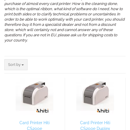
purchase of almost every card printer: How is the cleaning done,
which is the optimal ribbon, what kind of software do I need, how to
print both sides or to clarify technical problems or uncertainties. In
order to be able to work optimally with your card printer, you should
therefore buy it from a specialist dealer and not from a discount
store, which will certainly not and cannot answer any of these
questions. If you are not in EU, please ask us for shipping costs to
your country.
.
Sort by
Sort by
Card Printer Hiti
Card Printer Hiti
CS200e
CS200e Duplex