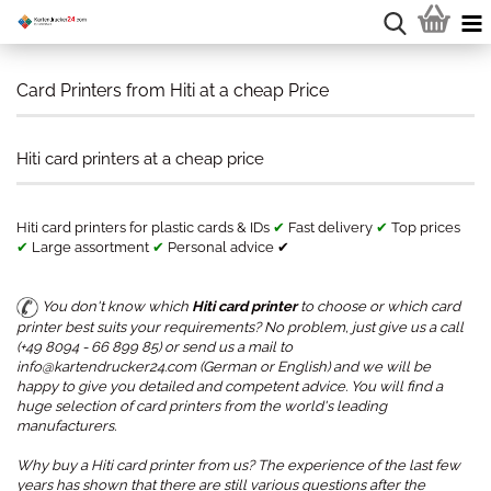
Card Printers from Hiti at a cheap Price
Hiti card printers at a cheap price
Hiti card printers for plastic cards & IDs
✔
Fast delivery
✔
Top prices
✔
Large assortment
✔
Personal advice ✔
You don't know which
Hiti card printer
to choose or which card
printer best suits your requirements? No problem, just give us a call
(+49 8094 - 66 899 85) or send us a mail to
info@kartendrucker24.com (German or English) and we will be
happy to give you detailed and competent advice. You will find a
huge selection of card printers from the world's leading
manufacturers.
Why buy a Hiti card printer from us? The experience of the last few
years has shown that there are still various questions after the