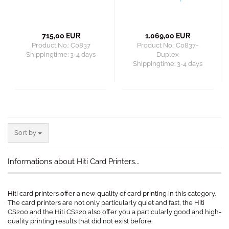
715,00 EUR
1.069,00 EUR
Product No.: C0837
Product No.: C0837-
Shippingtime:
3-4 days
Duplex
Shippingtime:
3-4 days
Sort by
Sort by
Informations about Hiti Card Printers...
Hiti card printers offer a new quality of card printing in this category.
The card printers are not only particularly quiet and fast, the Hiti
CS200 and the Hiti CS220 also offer you a particularly good and high-
quality printing results that did not exist before.