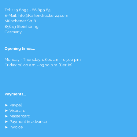
Tel: +49 8094 - 66 899 85
E-Mail: Info@Kartendrucker24.com
Münchener Str. 8
85643 Steinhöring
Germany
Opening times...
Monday - Thursday: 08.00 a.m - 05.00 p.m.
Friday: 08.00 a.m. - 03.00 p.m. (Berlin)
Payments...
► Paypal
► Visacard
► Mastercard
► Payment in advance
► Invoice