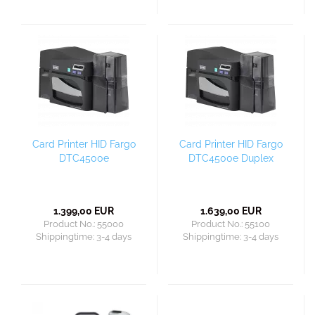
Card Printer HID Fargo
Card Printer HID Fargo
DTC4500e
DTC4500e Duplex
1.399,00 EUR
1.639,00 EUR
Product No.: 55000
Product No.: 55100
Shippingtime:
3-4 days
Shippingtime:
3-4 days