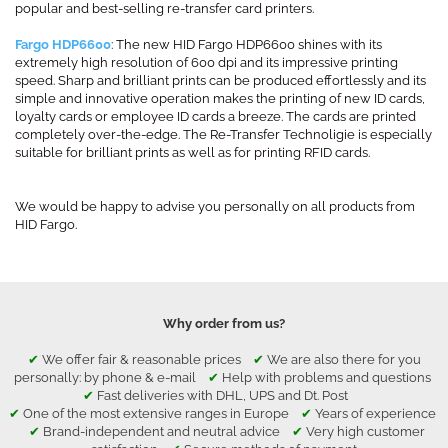
popular and best-selling re-transfer card printers.
Fargo HDP6600
: The new HID Fargo HDP6600 shines with its
extremely high resolution of 600 dpi and its impressive printing
speed. Sharp and brilliant prints can be produced effortlessly and its
simple and innovative operation makes the printing of new ID cards,
loyalty cards or employee ID cards a breeze. The cards are printed
completely over-the-edge. The Re-Transfer Technoligie is especially
suitable for brilliant prints as well as for printing RFID cards.
We would be happy to advise you personally on all products from
HID Fargo.
Why order from us?
✔
We offer fair & reasonable prices
✔
We are also there for you
personally: by phone & e-mail
✔
Help with problems and questions
✔
Fast deliveries with DHL, UPS and Dt. Post
✔
One of the most extensive ranges in Europe
✔
Years of experience
✔
Brand-independent and neutral advice
✔
Very high customer