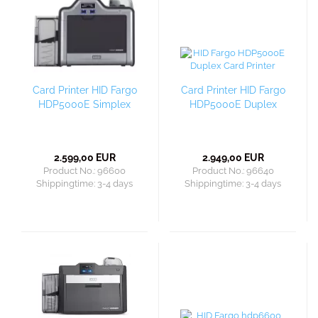
Card Printer HID Fargo
Card Printer HID Fargo
HDP5000E Simplex
HDP5000E Duplex
2.599,00 EUR
2.949,00 EUR
Product No.: 96600
Product No.: 96640
Shippingtime:
3-4 days
Shippingtime:
3-4 days