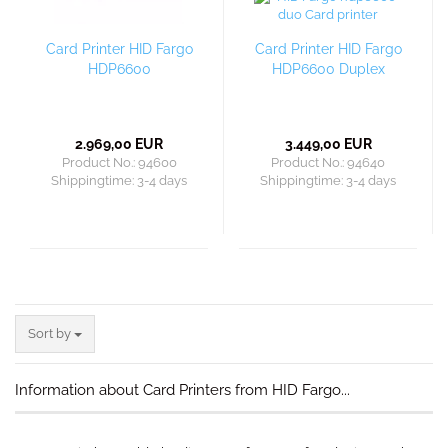
Card Printer HID Fargo
Card Printer HID Fargo
HDP6600
HDP6600 Duplex
2.969,00 EUR
3.449,00 EUR
Product No.: 94600
Product No.: 94640
Shippingtime:
3-4 days
Shippingtime:
3-4 days
Sort by
Sort by
Information about Card Printers from HID Fargo...