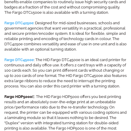
benefits enable companies to routinely issue high security cards and
badges at a fraction of the cost and without compromising quality.
The Fargo DTC1500e is also available with a turning station.
Fargo DTC4250e
: Designed for mid-sized businesses, schools and
government agencies that want versatility in a practical, professional
and secure printer/encoder system. It is ideal for flexible, simple and
reliable printing and encoding of technology cards in colour. The
DTC4250e combines versatility and ease of use in one unit and is also
available with an optional turning station.
Fargo DTC4500e
: The HID Fargo DTC4500e is an ideal card printer for
continuous and daily office use. It offers 2 card trays with a capacity of
100 cards each. So you can print different cards without changing or
up to 200 cards of one format. The HID Fargo DTC4500e also features
extra large ribbons to reduce the need to interrupt the printing
process. You can also order this card printer with a turning station.
Fargo HDP5000
E: The HID Fargo HDP5000 offers you best printing
results and an absolutely over-the-edge print at an unbeatable
price/performance ratio due to the re-transfer technology. On
request, the printer can be equipped with various coding options and
a laminating module so that it leaves nothing to be desired. The
"Duplex" version with integrated turning station for double-sided
printing is also available. The Fargo HDP5000 is one of the most