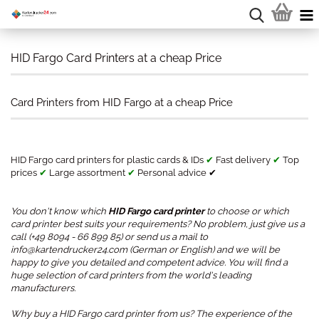
HID Fargo Card Printers at a cheap Price
Card Printers from HID Fargo at a cheap Price
HID Fargo card printers for plastic cards & IDs
✔
Fast delivery
✔
Top
prices
✔
Large assortment
✔
Personal advice ✔
You don't know which
HID Fargo card printer
to choose or which
card printer best suits your requirements? No problem, just give us a
call (+49 8094 - 66 899 85) or send us a mail to
info@kartendrucker24.com (German or English) and we will be
happy to give you detailed and competent advice. You will find a
huge selection of card printers from the world's leading
manufacturers.
Why buy a HID Fargo card printer from us? The experience of the