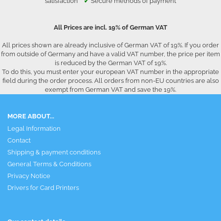
satisfaction
✔
Secure methods of payment
All Prices are incl. 19% of German VAT
All prices shown are already inclusive of German VAT of 19%. If you order
from outside of Germany and have a valid VAT number, the price per item
is reduced by the German VAT of 19%.
To do this, you must enter your european VAT number in the appropriate
field during the order process. All orders from non-EU countries are also
exempt from German VAT and save the 19%.
MORE ABOUT...
Legal Information
Contact
Shipping & payment conditions
General Terms & Conditions
Privacy Notice
Drivers for Card Printers