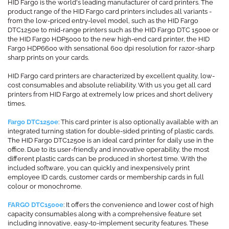
HID Fargo is the world's leading manufacturer of card printers. The
product range of the HID Fargo card printers includes all variants -
from the low-priced entry-level model, such as the HID Fargo
DTC1250e to mid-range printers such as the HID Fargo DTC 1500e or
the HID Fargo HDP5000 to the new high-end card printer, the HID
Fargo HDP6600 with sensational 600 dpi resolution for razor-sharp
sharp prints on your cards.
HID Fargo card printers are characterized by excellent quality, low-
cost consumables and absolute reliability. With us you get all card
printers from HID Fargo at extremely low prices and short delivery
times.
Fargo DTC1250e
: This card printer is also optionally available with an
integrated turning station for double-sided printing of plastic cards.
The HID Fargo DTC1250e is an ideal card printer for daily use in the
office. Due to its user-friendly and innovative operability, the most
different plastic cards can be produced in shortest time. With the
included software, you can quickly and inexpensively print
employee ID cards, customer cards or membership cards in full
colour or monochrome.
FARGO DTC1500e
: It offers the convenience and lower cost of high
capacity consumables along with a comprehensive feature set
including innovative, easy-to-implement security features. These