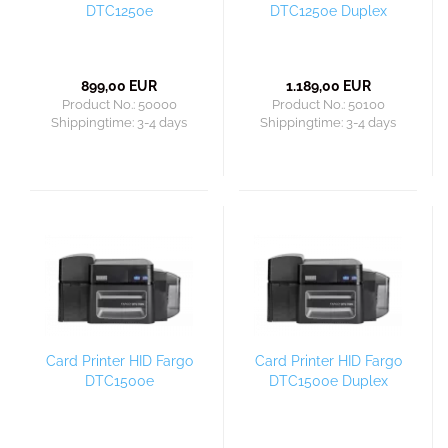
DTC1250e
DTC1250e Duplex
899,00 EUR
1.189,00 EUR
Product No.: 50000
Product No.: 50100
Shippingtime:
3-4 days
Shippingtime:
3-4 days
Card Printer HID Fargo
Card Printer HID Fargo
DTC1500e
DTC1500e Duplex