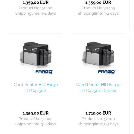
1.359,00 EUR
1.359,00 EUR
Product No.: 51400
Product No.: 51405
Shippingtime:
3-4 days
Shippingtime:
3-4 days
Card Printer HID Fargo
Card Printer HID Fargo
DTC4250e
DTC4250e Duplex
1.359,00 EUR
1.719,00 EUR
Product No.: 52000
Product No.: 52100
Shippingtime:
3-4 days
Shippingtime:
3-4 days