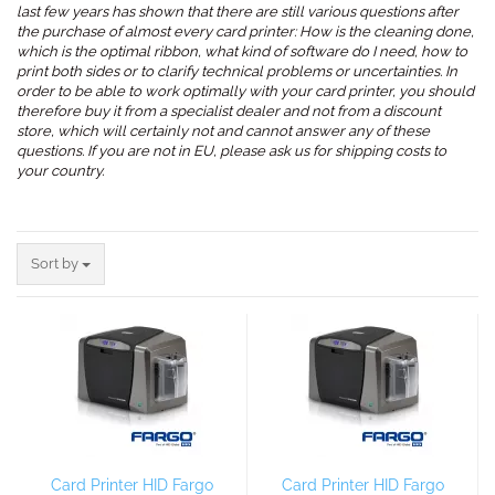
last few years has shown that there are still various questions after
the purchase of almost every card printer: How is the cleaning done,
which is the optimal ribbon, what kind of software do I need, how to
print both sides or to clarify technical problems or uncertainties. In
order to be able to work optimally with your card printer, you should
therefore buy it from a specialist dealer and not from a discount
store, which will certainly not and cannot answer any of these
questions. If you are not in EU, please ask us for shipping costs to
your country.
.
Sort by
Sort by
Card Printer HID Fargo
Card Printer HID Fargo