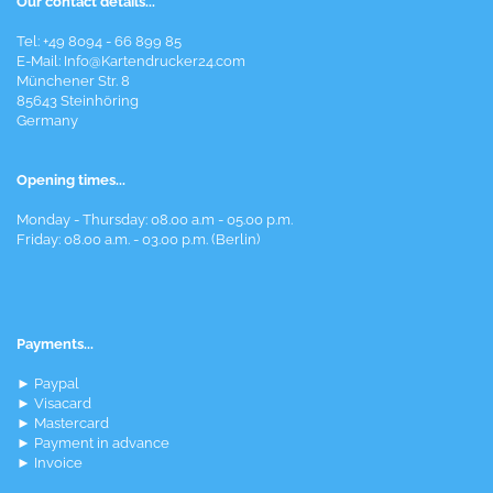
Our contact details...
Tel: +49 8094 - 66 899 85
E-Mail: Info@Kartendrucker24.com
Münchener Str. 8
85643 Steinhöring
Germany
Opening times...
Monday - Thursday: 08.00 a.m - 05.00 p.m.
Friday: 08.00 a.m. - 03.00 p.m. (Berlin)
Payments...
► Paypal
► Visacard
► Mastercard
► Payment in advance
► Invoice