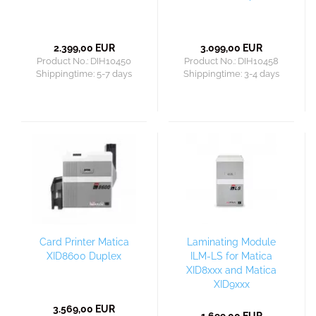
2.399,00 EUR
3.099,00 EUR
Product No.: DIH10450
Product No.: DIH10458
Shippingtime:
5-7 days
Shippingtime:
3-4 days
Card Printer Matica
Laminating Module
XID8600 Duplex
ILM-LS for Matica
XID8xxx and Matica
XID9xxx
3.569,00 EUR