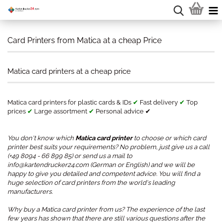
Card Printers from Matica at a cheap Price
Matica card printers at a cheap price
Matica card printers for plastic cards & IDs
✔
Fast delivery
✔
Top
prices
✔
Large assortment
✔
Personal advice ✔
You don't know which
Matica card printer
to choose or which card
printer best suits your requirements? No problem, just give us a call
(+49 8094 - 66 899 85) or send us a mail to
info@kartendrucker24.com (German or English) and we will be
happy to give you detailed and competent advice. You will find a
huge selection of card printers from the world's leading
manufacturers.
Why buy a Matica card printer from us? The experience of the last
few years has shown that there are still various questions after the