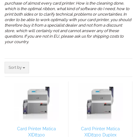
purchase of almost every card printer: How is the cleaning done,
which is the optimal ribbon, what kind of software do I need, how to
print both sides or to clarify technical problems or uncertainties. In
order to be able to work optimally with your card printer, you should
therefore buy it from a specialist dealer and not from a discount
store, which will certainly not and cannot answer any of these
questions. If you are not in EU, please ask us for shipping costs to
your country.
.
Sort by
Sort by
Card Printer Matica
Card Printer Matica
XID8300
XID8300 Duplex