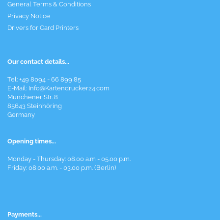
General Terms & Conditions
Privacy Notice
Drivers for Card Printers
Our contact details...
Tel: +49 8094 - 66 899 85
E-Mail: Info@Kartendrucker24.com
Münchener Str. 8
85643 Steinhöring
Germany
Opening times...
Monday - Thursday: 08.00 a.m - 05.00 p.m.
Friday: 08.00 a.m. - 03.00 p.m. (Berlin)
Payments...