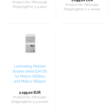
1.699,00 EUR
Product No.: PR000198
Product No.: DIH10461
Shippingtime:
3-4 days
Shippingtime:
1-2 weeks
Laminating Module
double sided ILM-DS
for Matica XID8xxx
and Matica XID9xxx
2.199,00 EUR
Product No.: DIH10462
Shippingtime:
3-4 weeks