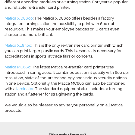
different encoding modules or a turning station. For years a popular
and reliable re-transfer card printer.
Matica XID8600
: The Matica XID8600 offers besides a factory
integrated turning station the possibility to print with 600 dpi
resolution. This makes your employee badges or ID cards even
sharper and more brilliant.
Matica XL8300
: This is the only re-transfer card printer with which
you can print larger plastic cards. This is especially necessary for
accreditations in sports, at trade fairs or concerts.
Matica MC660
: The latest Matica re-transfer card printer was
introduced in spring 2020. It combines best print quality with 600 dpi
resolution, state-of-the-art technology and various security options
in one device. Optionally, the Matica MC660 can also be combined
with a
laminator
. The standard equipment also includes a turning
station and a flattener for straightening the cards.
We would also be pleased to advise you personally on all Matica
products.
Why order from us?