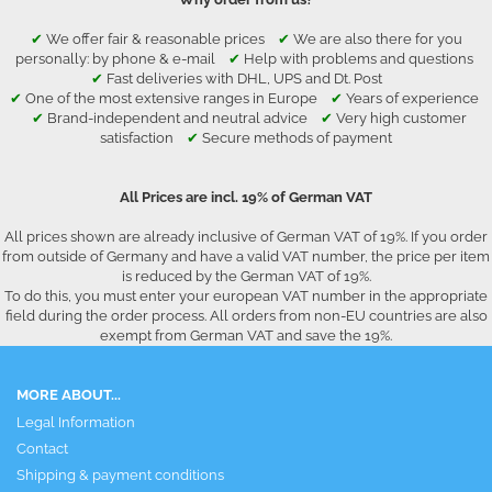
✔
We offer fair & reasonable prices
✔
We are also there for you
personally: by phone & e-mail
✔
Help with problems and questions
✔
Fast deliveries with DHL, UPS and Dt. Post
✔
One of the most extensive ranges in Europe
✔
Years of experience
✔
Brand-independent and neutral advice
✔
Very high customer
satisfaction
✔
Secure methods of payment
All Prices are incl. 19% of German VAT
All prices shown are already inclusive of German VAT of 19%. If you order
from outside of Germany and have a valid VAT number, the price per item
is reduced by the German VAT of 19%.
To do this, you must enter your european VAT number in the appropriate
field during the order process. All orders from non-EU countries are also
exempt from German VAT and save the 19%.
MORE ABOUT...
Legal Information
Contact
Shipping & payment conditions