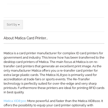
Sort by
Sort by
About Matica Card Printer...
Matica is a card printer manufacturer for complex ID card printers for
government and industry. This know how has been transferred to the
desktop card printers of Matica. The main focus at Matica is on re-
transfer card printers that generate an excellent print image. As the
only manufacturer Matica offers you a re-transfer card printer for
extra large plastic cards. The Matica XL8300 is primarily used for
accreditation at trade fairs or sports events. The Re-Transfer
technology is perfectly suited for over-the-edge and very sharp
printouts. Furthermore these printers are ideal for printing RFID cards
in best quality.
Matica XID8300
: More powerful and faster than the Matica XID8100. It
offers the possibility to equip your card printer optionally with