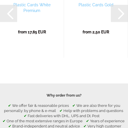
Plastic Cards White
Plastic Cards Gold
Premium
from 17,85 EUR
from 2,50 EUR
Why order from us?
✔
We offer fair & reasonable prices
✔
We are also there for you
personally: by phone & e-mail
✔
Help with problems and questions
✔
Fast deliveries with DHL, UPS and Dt. Post
✔
One of the most extensive ranges in Europe
✔
Years of experience
✔
Brand-independent and neutral advice
✔
Very high customer