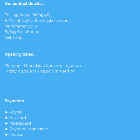
Our contact details...
Tel: +49 8094 - 66 899 85
E-Mail: Info@Kartendrucker24.com
Münchener Str. 8
85643 Steinhöring
Germany
Opening times...
Monday - Thursday: 08.00 a.m - 05.00 p.m.
Friday: 08.00 a.m. - 03.00 p.m. (Berlin)
Payments...
► Paypal
► Visacard
► Mastercard
► Payment in advance
► Invoice