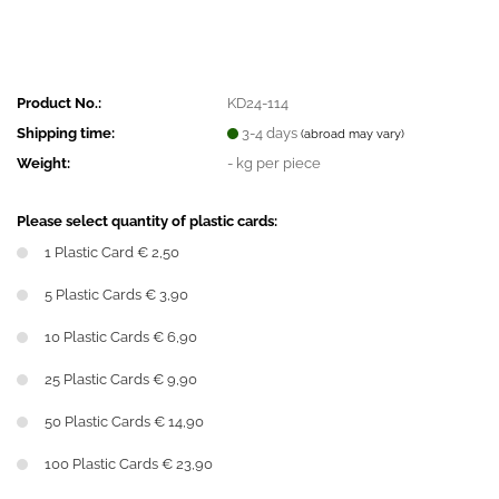
Product No.:
KD24-114
Shipping time:
3-4 days
(abroad may vary)
Weight:
-
kg per piece
Please select quantity of plastic cards:
1 Plastic Card € 2,50
5 Plastic Cards € 3,90
10 Plastic Cards € 6,90
25 Plastic Cards € 9,90
50 Plastic Cards € 14,90
100 Plastic Cards € 23,90