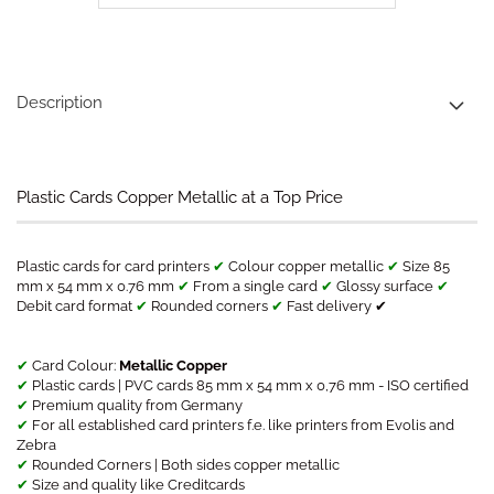
Description
Plastic Cards Copper Metallic at a Top Price
Plastic cards for card printers
✔
Colour copper metallic
✔
Size 85
mm x 54 mm x 0.76 mm
✔
From a single card
✔
Glossy surface
✔
Debit card format
✔
Rounded corners
✔
Fast delivery ✔
✔
Card Colour:
Metallic Copper
✔
Plastic cards | PVC cards 85 mm x 54 mm x 0,76 mm - ISO certified
✔
Premium quality from Germany
✔
For all established card printers f.e. like printers from Evolis and
Zebra
✔
Rounded Corners | Both sides copper metallic
✔
Size and quality like Creditcards