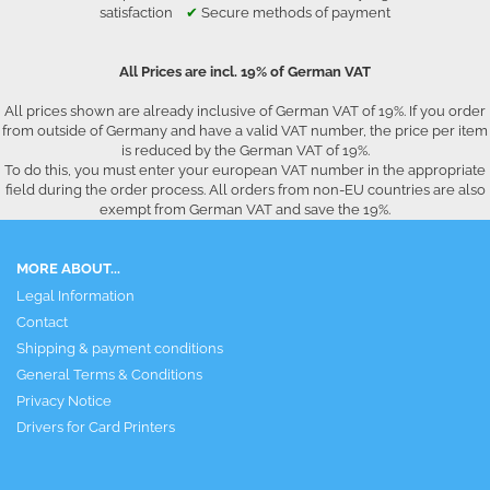
satisfaction
✔
Secure methods of payment
All Prices are incl. 19% of German VAT
All prices shown are already inclusive of German VAT of 19%. If you order
from outside of Germany and have a valid VAT number, the price per item
is reduced by the German VAT of 19%.
To do this, you must enter your european VAT number in the appropriate
field during the order process. All orders from non-EU countries are also
exempt from German VAT and save the 19%.
MORE ABOUT...
Legal Information
Contact
Shipping & payment conditions
General Terms & Conditions
Privacy Notice
Drivers for Card Printers