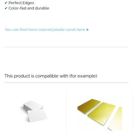
✔
Perfect Edges
✔
Color-fast and durable
You can find more colored plastic cards here ►
This product is compatible with (for example):