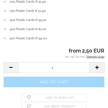
200 Plastic Cards € 41,90
250 Plastic Cards € 51,90
300 Plastic Cards € 59,00
400 Plastic Cards € 81,00
500 Plastic Cards € 99,00
from 2,50 EUR
incl. 19% tax excl.
Shipping costs
ADD TO WISH LIST
ASK ABOUT PRODUCT