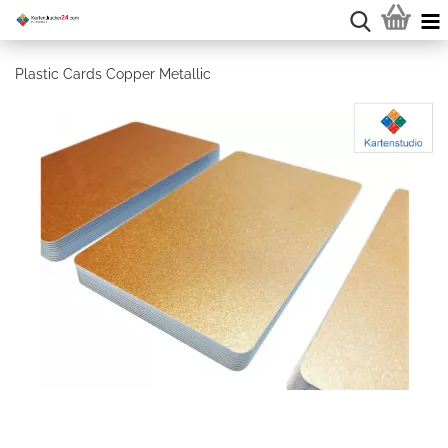
Plastic Cards Copper Metallic