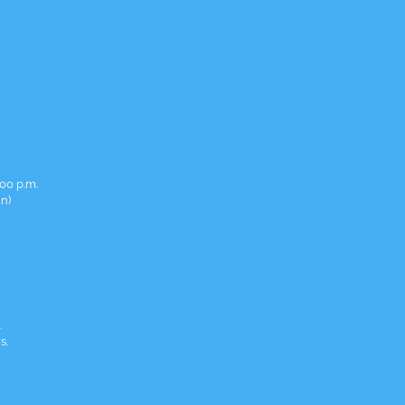
00 p.m.
in)
.
s.