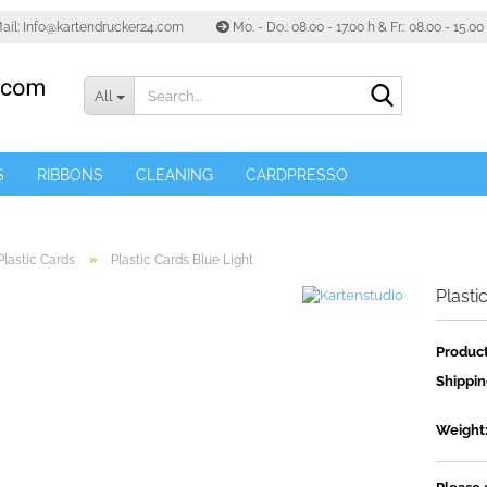
ail: Info@kartendrucker24.com
Mo. - Do.: 08.00 - 17.00 h & Fr.: 08.00 - 15.0
Search...
All
S
RIBBONS
CLEANING
CARDPRESSO
»
Plastic Cards
Plastic Cards Blue Light
Plasti
Product
Shippin
Weight