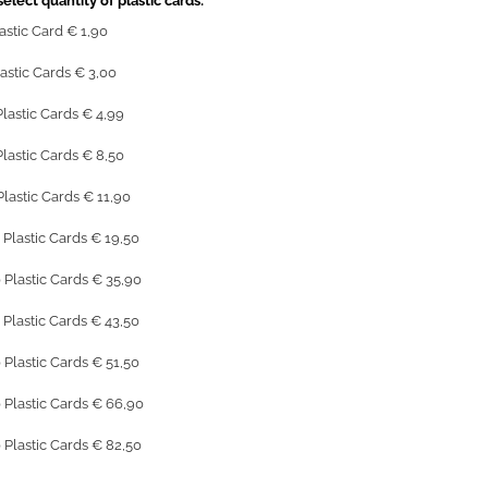
elect quantity of plastic cards:
lastic Card € 1,90
lastic Cards € 3,00
Plastic Cards € 4,99
Plastic Cards € 8,50
Plastic Cards € 11,90
 Plastic Cards € 19,50
 Plastic Cards € 35,90
 Plastic Cards € 43,50
 Plastic Cards € 51,50
 Plastic Cards € 66,90
 Plastic Cards € 82,50