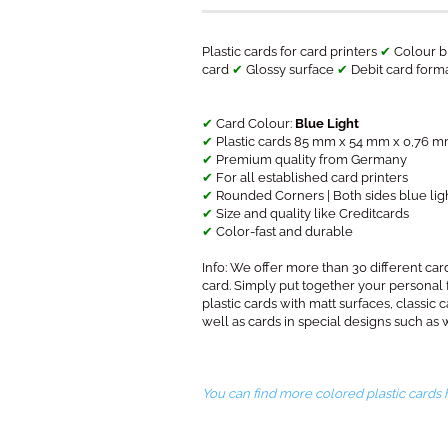
Plastic cards for card printers
✔
Colour b
card
✔
Glossy surface
✔
Debit card form
✔
Card Colour:
Blue Light
✔
Plastic cards 85 mm x 54 mm x 0,76 mm
✔
Premium quality from Germany
✔
For all established card printers
✔
Rounded Corners | Both sides blue lig
✔
Size and quality like Creditcards
✔
Color-fast and durable
​Info: We offer more than 30 different card
card. Simply put together your personal
plastic cards with matt surfaces, classic c
well as cards in special designs such as 
You can find more colored plastic cards