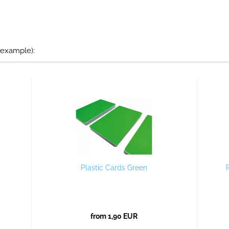
 example):
Plastic Cards Green
from 1,90 EUR