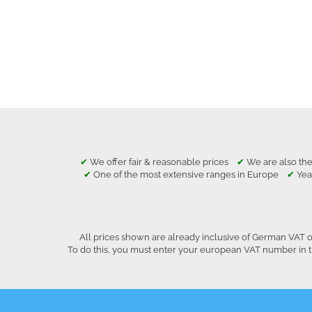
✔
We offer fair & reasonable prices
✔
We are also the
✔
One of the most extensive ranges in Europe
✔
Yea
All prices shown are already inclusive of German VAT o
To do this, you must enter your european VAT number in t