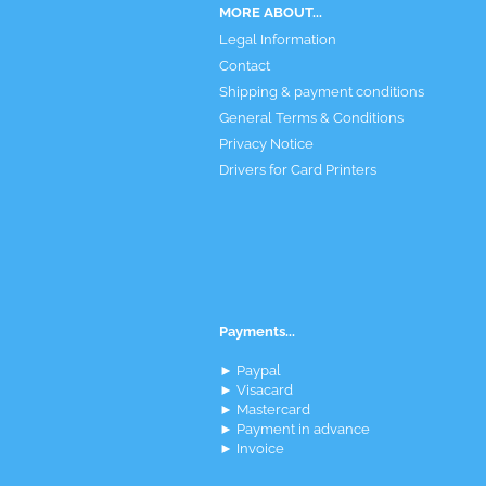
MORE ABOUT...
Legal Information
Contact
Shipping & payment conditions
General Terms & Conditions
Privacy Notice
Drivers for Card Printers
Payments...
► Paypal
► Visacard
► Mastercard
► Payment in advance
► Invoice