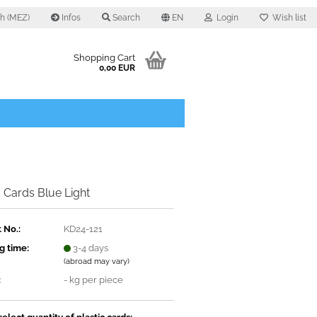
0 h (MEZ)
Infos
Search
EN
Login
Wish list
Shopping Cart
0,00 EUR
c Cards Blue Light
 No.:
KD24-121
g time:
3-4 days
(abroad may vary)
:
-
kg per piece