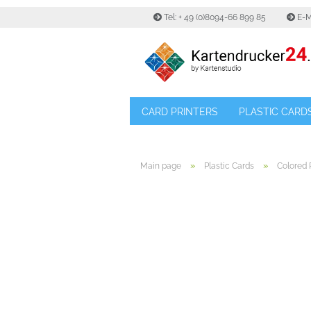
Tel: + 49 (0)8094-66 899 85
E-M
CARD PRINTERS
PLASTIC CARD
»
»
Main page
Plastic Cards
Colored 