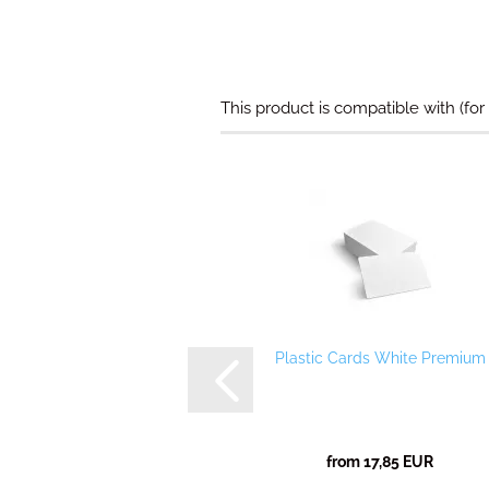
This product is compatible with (for
Plastic Cards White Premium
from 17,85 EUR