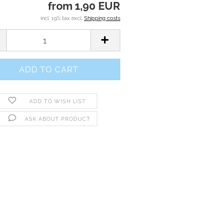
from 1,90 EUR
incl. 19% tax excl.
Shipping costs
ADD TO WISH LIST
ASK ABOUT PRODUCT