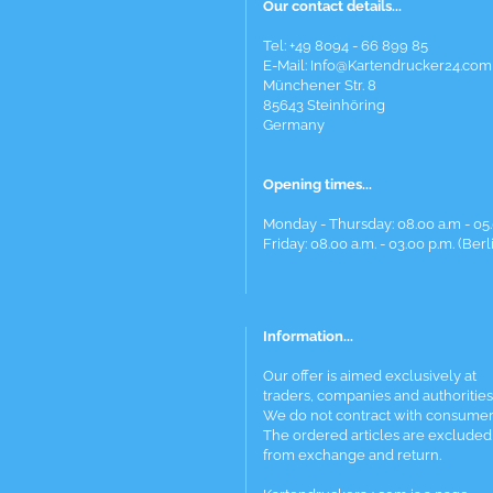
Our contact details...
Tel: +49 8094 - 66 899 85
E-Mail: Info@Kartendrucker24.com
Münchener Str. 8
85643 Steinhöring
Germany
Opening times...
Monday - Thursday: 08.00 a.m - 05.
Friday: 08.00 a.m. - 03.00 p.m. (Berl
Information...
Our offer is aimed exclusively at
traders, companies and authorities
We do not contract with consumer
The ordered articles are excluded
from exchange and return.