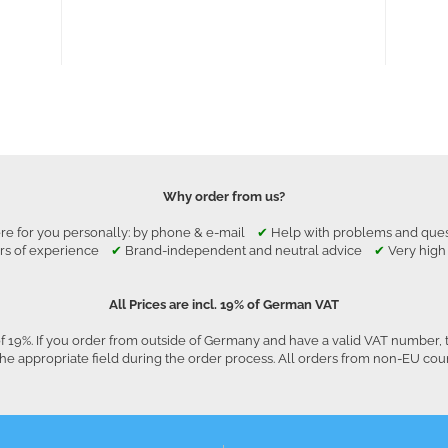
Why order from us?
re for you personally: by phone & e-mail
✔
Help with problems and qu
rs of experience
✔
Brand-independent and neutral advice
✔
Very high
All Prices are incl. 19% of German VAT
f 19%. If you order from outside of Germany and have a valid VAT number, 
he appropriate field during the order process. All orders from non-EU co