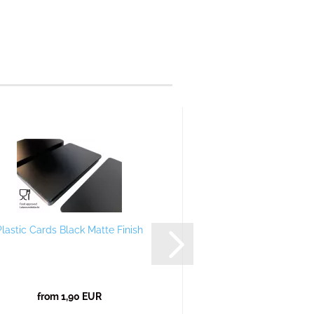
Plastic Cards Black Matte Finish
Plastic Card
from 1,90 EUR
from 1,90 