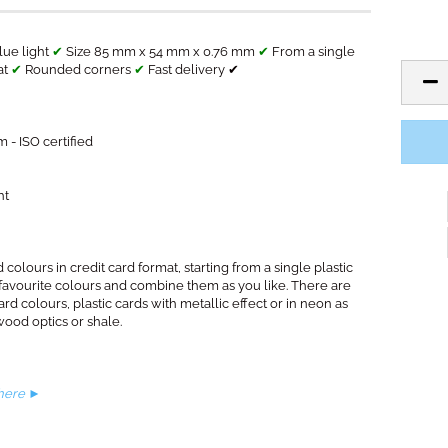
lue light
✔
Size 85 mm x 54 mm x 0.76 mm
✔
From a single
at
✔
Rounded corners
✔
Fast delivery ✔
 - ISO certified
ht
 colours in credit card format, starting from a single plastic
 favourite colours and combine them as you like. There are
ard colours, plastic cards with metallic effect or in neon as
wood optics or shale.
 here ►