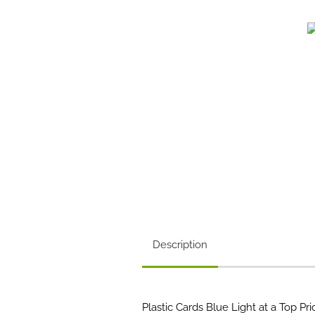
Description
Plastic Cards Blue Light at a Top Pri