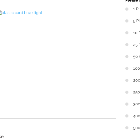
Please s
1 P
5 P
10 
25 
50 
100
200
250
300
400
500
ce