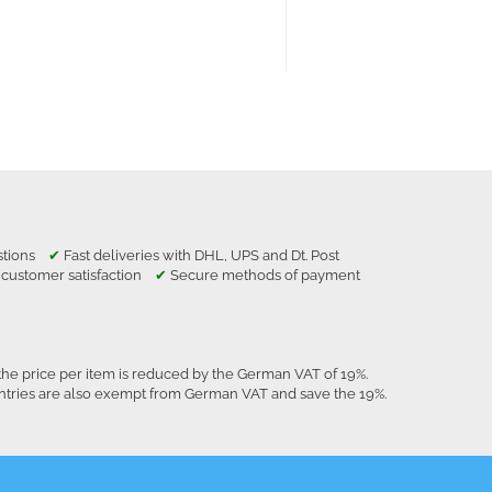
estions
✔
Fast deliveries with DHL, UPS and Dt. Post
 customer satisfaction
✔
Secure methods of payment
the price per item is reduced by the German VAT of 19%.
untries are also exempt from German VAT and save the 19%.