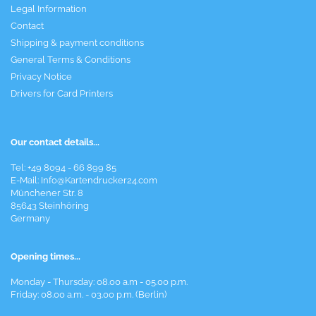
Legal Information
Contact
Shipping & payment conditions
General Terms & Conditions
Privacy Notice
Drivers for Card Printers
Our contact details...
Tel: +49 8094 - 66 899 85
E-Mail: Info@Kartendrucker24.com
Münchener Str. 8
85643 Steinhöring
Germany
Opening times...
Monday - Thursday: 08.00 a.m - 05.00 p.m.
Friday: 08.00 a.m. - 03.00 p.m. (Berlin)