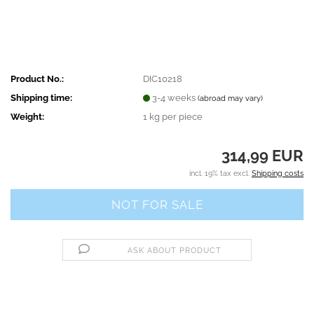
Product No.:
DIC10218
Shipping time:
3-4 weeks
(abroad may vary)
Weight:
1
kg per piece
314,99 EUR
incl. 19% tax excl.
Shipping costs
ASK ABOUT PRODUCT