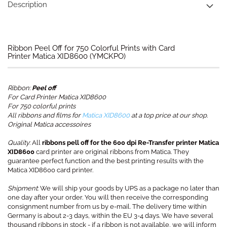
Description
Ribbon Peel Off for 750 Colorful Prints with Card
Printer Matica XID8600 (YMCKPO)
Ribbon:
Peel off
For Card Printer Matica XID8600
For 750 colorful prints
All ribbons and films for
Matica XID8600
at a top price at our shop.
Original Matica accessoires
Quality
: All
ribbons pell off for the 600 dpi Re-Transfer printer Matica
XID8600
card printer are original ribbons from Matica. They
guarantee perfect function and the best printing results with the
Matica XID8600 card printer.
Shipment
: We will ship your goods by UPS as a package no later than
one day after your order. You will then receive the corresponding
consignment number from us by e-mail. The delivery time within
Germany is about 2-3 days, within the EU 3-4 days. We have several
thousand ribbons in stock - if a ribbon is not available, we will inform