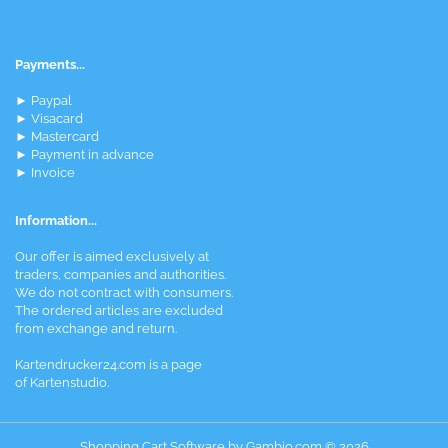
Payments...
► Paypal
► Visacard
► Mastercard
► Payment in advance
► Invoice
Information...
Our offer is aimed exclusively at
traders, companies and authorities.
We do not contract with consumers.
The ordered articles are excluded
from exchange and return.
Kartendrucker24.com is a page
of Kartenstudio.
Shopping Cart Software
by Gambio.com © 2026