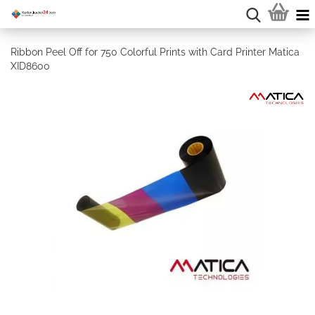
Ribbon Peel Off for 750 Colorful Prints with Card Printer Matica
XID8600