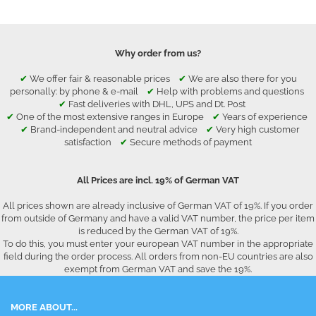
Why order from us?
✔
We offer fair & reasonable prices
✔
We are also there for you
personally: by phone & e-mail
✔
Help with problems and questions
✔
Fast deliveries with DHL, UPS and Dt. Post
✔
One of the most extensive ranges in Europe
✔
Years of experience
✔
Brand-independent and neutral advice
✔
Very high customer
satisfaction
✔
Secure methods of payment
All Prices are incl. 19% of German VAT
All prices shown are already inclusive of German VAT of 19%. If you order
from outside of Germany and have a valid VAT number, the price per item
is reduced by the German VAT of 19%.
To do this, you must enter your european VAT number in the appropriate
field during the order process. All orders from non-EU countries are also
exempt from German VAT and save the 19%.
MORE ABOUT...