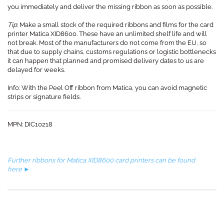
you immediately and deliver the missing ribbon as soon as possible.
Tip
: Make a small stock of the required ribbons and films for the card
printer Matica XID8600. These have an unlimited shelf life and will
not break. Most of the manufacturers do not come from the EU, so
that due to supply chains, customs regulations or logistic bottlenecks
it can happen that planned and promised delivery dates to us are
delayed for weeks.
Info: With the Peel Off ribbon from Matica, you can avoid magnetic
strips or signature fields.
MPN: DIC10218
Further ribbons for Matica XID8600 card printers can be found
here ►