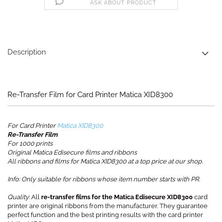
ASK ABOUT PRODUCT
Description
Re-Transfer Film for Card Printer Matica XID8300
For Card Printer
Matica XID8300
Re-Transfer Film
For 1000 prints
Original Matica Edisecure films and ribbons
All ribbons and films for Matica XID8300 at a top price at our shop.
Info: Only suitable for ribbons whose item number starts with PR.
Quality
: All
re-transfer films for the Matica Edisecure XID8300
card
printer are original ribbons from the manufacturer. They guarantee
perfect function and the best printing results with the card printer