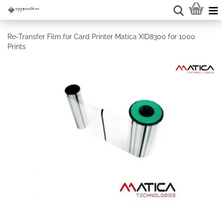
Re-Transfer Film for Card Printer Matica XID8300 for 1000
Prints