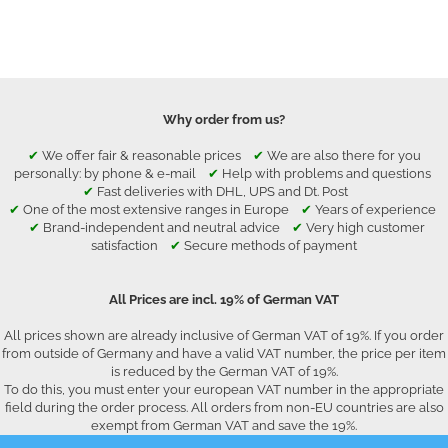
Why order from us?
✔
We offer fair & reasonable prices
✔
We are also there for you
personally: by phone & e-mail
✔
Help with problems and questions
✔
Fast deliveries with DHL, UPS and Dt. Post
✔
One of the most extensive ranges in Europe
✔
Years of experience
✔
Brand-independent and neutral advice
✔
Very high customer
satisfaction
✔
Secure methods of payment
All Prices are incl. 19% of German VAT
All prices shown are already inclusive of German VAT of 19%. If you order
from outside of Germany and have a valid VAT number, the price per item
is reduced by the German VAT of 19%.
To do this, you must enter your european VAT number in the appropriate
field during the order process. All orders from non-EU countries are also
exempt from German VAT and save the 19%.