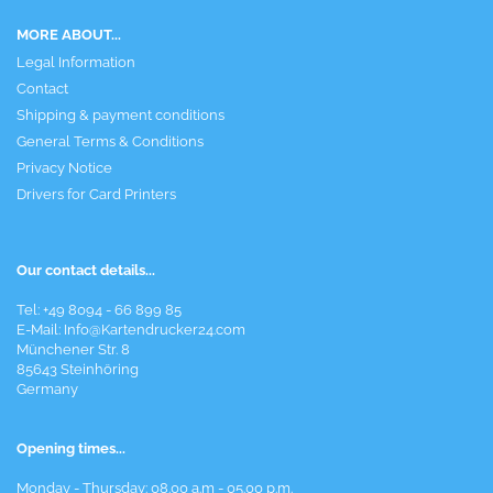
MORE ABOUT...
Legal Information
Contact
Shipping & payment conditions
General Terms & Conditions
Privacy Notice
Drivers for Card Printers
Our contact details...
Tel: +49 8094 - 66 899 85
E-Mail: Info@Kartendrucker24.com
Münchener Str. 8
85643 Steinhöring
Germany
Opening times...
Monday - Thursday: 08.00 a.m - 05.00 p.m.