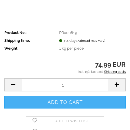
Product No.:
PR000819
Shipping time:
3-4 days
(abroad may vary)
Weight:
1
kg per piece
74,99 EUR
incl. 19% tax excl.
Shipping costs
ADD TO WISH LIST