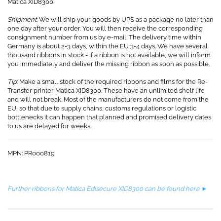
Matica XID8300.
Shipment
: We will ship your goods by UPS as a package no later than
one day after your order. You will then receive the corresponding
consignment number from us by e-mail. The delivery time within
Germany is about 2-3 days, within the EU 3-4 days. We have several
thousand ribbons in stock - if a ribbon is not available, we will inform
you immediately and deliver the missing ribbon as soon as possible.
Tip
: Make a small stock of the required ribbons and films for the Re-
Transfer printer Matica XID8300. These have an unlimited shelf life
and will not break. Most of the manufacturers do not come from the
EU, so that due to supply chains, customs regulations or logistic
bottlenecks it can happen that planned and promised delivery dates
to us are delayed for weeks.
MPN: PR000819​
Further ribbons for Matica Edisecure XID8300 can be found here ►