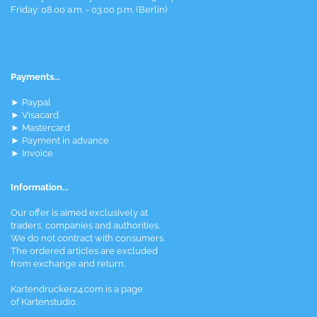
Friday: 08.00 a.m. - 03.00 p.m. (Berlin)
Payments...
► Paypal
► Visacard
► Mastercard
► Payment in advance
► Invoice
Information...
Our offer is aimed exclusively at
traders, companies and authorities.
We do not contract with consumers.
The ordered articles are excluded
from exchange and return.
Kartendrucker24.com is a page
of Kartenstudio.