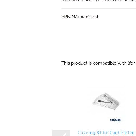
MPN: MA1000K-Red​​
This product is compatible with (for
Cleaning Kit for Card Printer