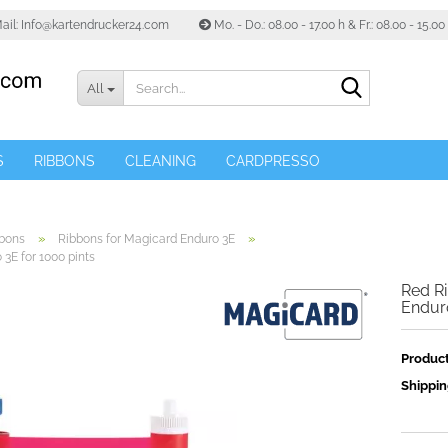
ail: Info@kartendrucker24.com
Mo. - Do.: 08.00 - 17.00 h & Fr.: 08.00 - 15.0
Search...
All
S
RIBBONS
CLEANING
CARDPRESSO
»
»
bons
Ribbons for Magicard Enduro 3E
3E for 1000 pints
Red Ri
Enduro
Product
Shippin