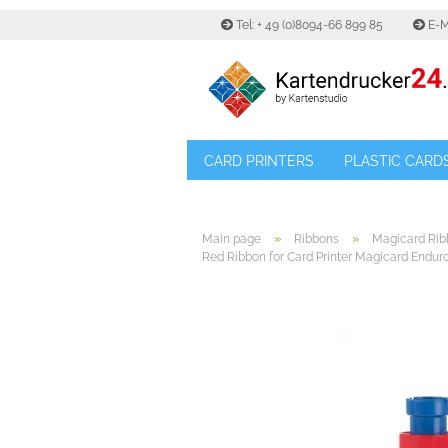
Tel: + 49 (0)8094-66 899 85
E-M
CARD PRINTERS
PLASTIC CARD
»
»
Main page
Ribbons
Magicard Rib
Red Ribbon for Card Printer Magicard Enduro 