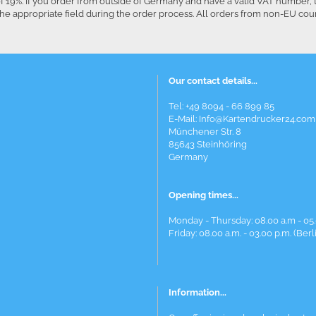
f 19%. If you order from outside of Germany and have a valid VAT number, 
he appropriate field during the order process. All orders from non-EU co
Our contact details...
Tel: +49 8094 - 66 899 85
E-Mail: Info@Kartendrucker24.com
Münchener Str. 8
85643 Steinhöring
Germany
Opening times...
Monday - Thursday: 08.00 a.m - 05.
Friday: 08.00 a.m. - 03.00 p.m. (Berl
Information...