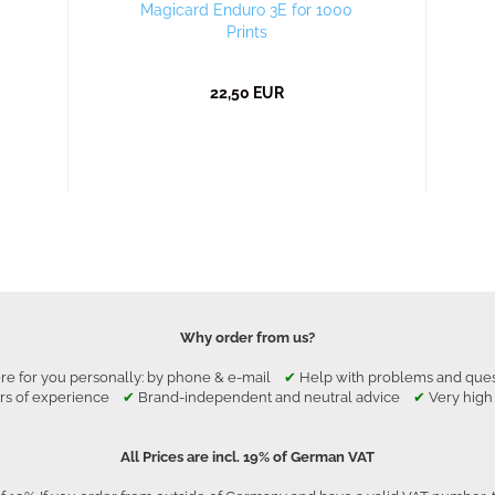
Magicard Enduro 3E for 1000
Prints
22,50 EUR
Why order from us?
re for you personally: by phone & e-mail
✔
Help with problems and qu
rs of experience
✔
Brand-independent and neutral advice
✔
Very high
All Prices are incl. 19% of German VAT