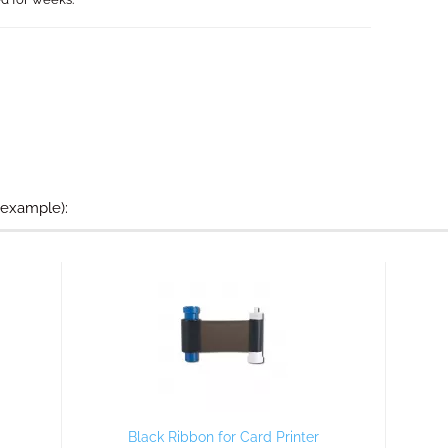
 example):
Black Ribbon for Card Printer