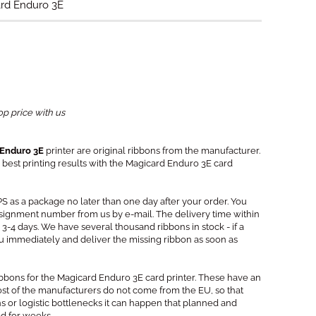
ard Enduro 3E
op price with us
 Enduro 3E
printer are original ribbons from the manufacturer.
best printing results with the Magicard Enduro 3E card
PS as a package no later than one day after your order. You
signment number from us by e-mail. The delivery time within
3-4 days. We have several thousand ribbons in stock - if a
you immediately and deliver the missing ribbon as soon as
ribbons for the Magicard Enduro 3E card printer. These have an
Most of the manufacturers do not come from the EU, so that
s or logistic bottlenecks it can happen that planned and
ed for weeks.