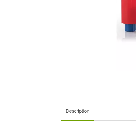
Description