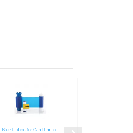
Blue Ribbon for Card Printer
White Ribbon for C