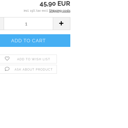
45,90 EUR
incl. 19% tax excl.
Shipping costs
ADD TO WISH LIST
ASK ABOUT PRODUCT