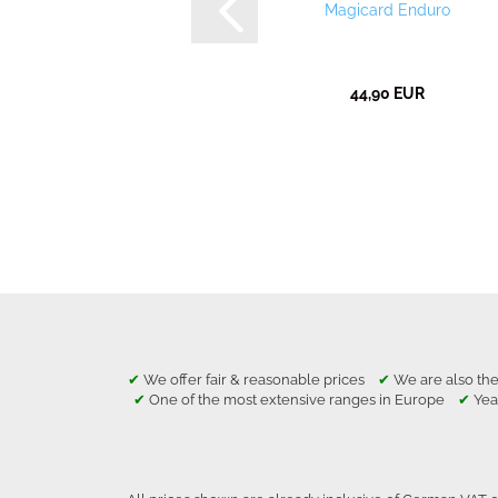
Magicard Enduro
44,90 EUR
✔
We offer fair & reasonable prices
✔
We are also the
✔
One of the most extensive ranges in Europe
✔
Yea