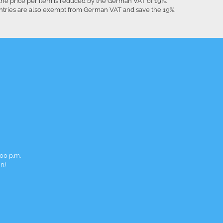
the price per item is reduced by the German VAT of 19%.
untries are also exempt from German VAT and save the 19%.
00 p.m.
in)