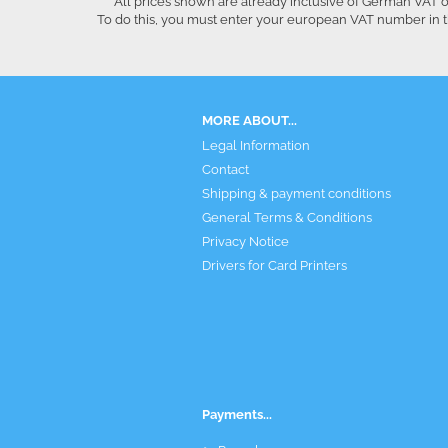
All prices shown are already inclusive of German VAT o
To do this, you must enter your european VAT number in t
MORE ABOUT...
Legal Information
Contact
Shipping & payment conditions
General Terms & Conditions
Privacy Notice
Drivers for Card Printers
Payments...