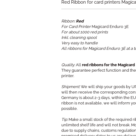
Red Ribbon for card printers Magic
Ribbon:
Red
For Card Printer
Magicard Enduro 3E
For about 1000 red prints
Inkl. cleaning spool
Very easy to handle
All ribbons for Magicard Enduro 3E at a t
Quality
: All
red ribbons for the Magicard
They guarantee perfect function and the 
printer.
Shipment
: We will ship your goods by U
will then receive the corresponding con
Germany is about 2-3 days, within the EU 
ribbon is not available, we will inform 
possible.
Tip
: Make a small stock of the required 
unlimited shelf life and will not break. 
due to supply chains, customs regulation
promised delivery dates to us are delay