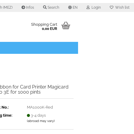
0 h (MEZ)
Infos
Search
EN
Login
Wish list
Shopping Cart
0,00 EUR
bbon for Card Printer Magicard
 3E for 1000 pints
 No.:
MA1000K-Red​
g time:
3-4 days
(abroad may vary)