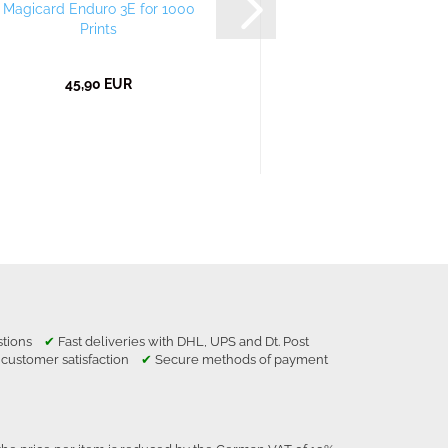
Magicard Enduro 3E for 1000
Magicard Enduro 3
Prints
Prints
45,90 EUR
43,99 EU
estions
✔
Fast deliveries with DHL, UPS and Dt. Post
 customer satisfaction
✔
Secure methods of payment