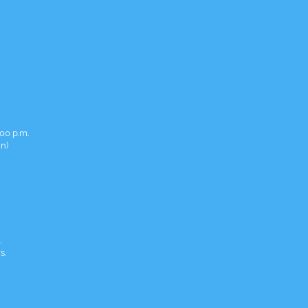
00 p.m.
in)
.
s.