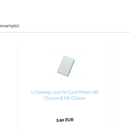
 example):
1 Cleaning card for Card Printer Hiti
CS200e & Hiti CS220e
5,90 EUR