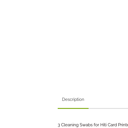
Description
3 Cleaning Swabs for Hiti Card Printe