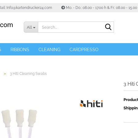
ail: Info@kartendrucker24.com
Mo. - Do.: 08.00 - 17.00 h & Fr.: 08.00 - 15.0
Search...
All
S
RIBBONS
CLEANING
CARDPRESSO
»
3 Hiti Cleaning Swabs
3 Hiti
Product
Shippin