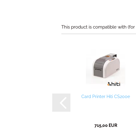
This product is compatible with (for
Card Printer Hiti CS200e
715,00 EUR