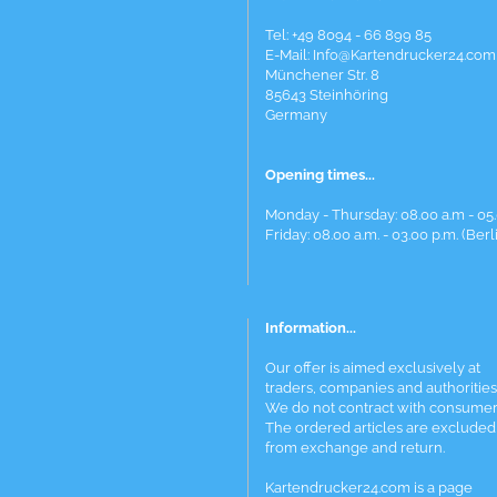
Tel: +49 8094 - 66 899 85
E-Mail: Info@Kartendrucker24.com
Münchener Str. 8
85643 Steinhöring
Germany
Opening times...
Monday - Thursday: 08.00 a.m - 05.
Friday: 08.00 a.m. - 03.00 p.m. (Berl
Information...
Our offer is aimed exclusively at
traders, companies and authorities
We do not contract with consumer
The ordered articles are excluded
from exchange and return.
Kartendrucker24.com is a page