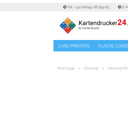
Tel: + 49 (0)8094-66 899 85
E-M
CARD PRINTERS
PLASTIC CARD
»
»
Main page
Cleaning
Cleaning Hiti