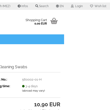
0 h (MEZ)
Infos
Search
EN
Login
Wish list
Shopping Cart
0,00 EUR
 Cleaning Swabs
 No.:
560002-01-H
g time:
3-4 days
(abroad may vary)
10,90 EUR