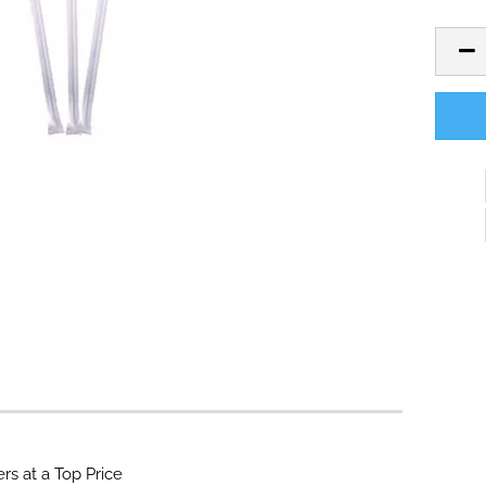
rs at a Top Price