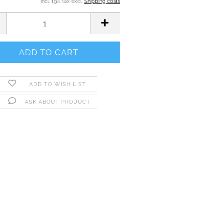
incl. 19% tax excl.
Shipping costs
ADD TO WISH LIST
ASK ABOUT PRODUCT