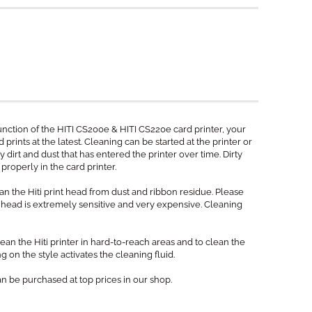
unction of the HITI CS200e & HITI CS220e card printer, your
prints at the latest. Cleaning can be started at the printer or
y dirt and dust that has entered the printer over time. Dirty
properly in the card printer.
n the Hiti print head from dust and ribbon residue. Please
t head is extremely sensitive and very expensive. Cleaning
ean the Hiti printer in hard-to-reach areas and to clean the
g on the style activates the cleaning fluid.
an be purchased at top prices in our shop.