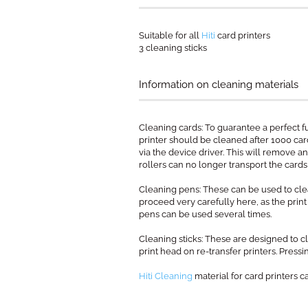
Suitable for all
Hiti
card printers
3 cleaning sticks
Information on cleaning materials
Cleaning cards: To guarantee a perfect f
printer should be cleaned after 1000 card 
via the device driver. This will remove an
rollers can no longer transport the cards 
Cleaning pens: These can be used to clea
proceed very carefully here, as the prin
pens can be used several times.
Cleaning sticks: These are designed to cl
print head on re-transfer printers. Pressin
Hiti Cleaning
material for card printers c