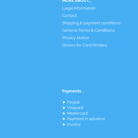
MORE ABOUT...
Legal Information
Contact
Shipping & payment conditions
General Terms & Conditions
Privacy Notice
Drivers for Card Printers
Payments...
► Paypal
► Visacard
► Mastercard
► Payment in advance
► Invoice