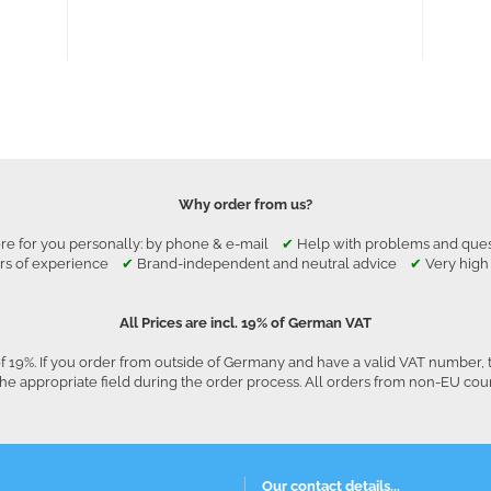
Why order from us?
re for you personally: by phone & e-mail
✔
Help with problems and qu
rs of experience
✔
Brand-independent and neutral advice
✔
Very high
All Prices are incl. 19% of German VAT
f 19%. If you order from outside of Germany and have a valid VAT number, 
he appropriate field during the order process. All orders from non-EU co
Our contact details...