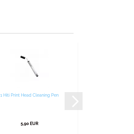
1 Hiti Print Head Cleaning Pen
5,90 EUR