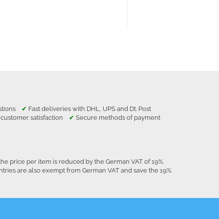
estions
✔
Fast deliveries with DHL, UPS and Dt. Post
 customer satisfaction
✔
Secure methods of payment
the price per item is reduced by the German VAT of 19%.
untries are also exempt from German VAT and save the 19%.