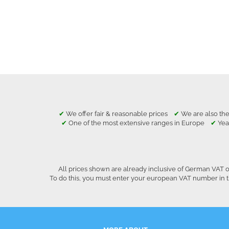
✔
We offer fair & reasonable prices
✔
We are also the
✔
One of the most extensive ranges in Europe
✔
Yea
All prices shown are already inclusive of German VAT o
To do this, you must enter your european VAT number in t