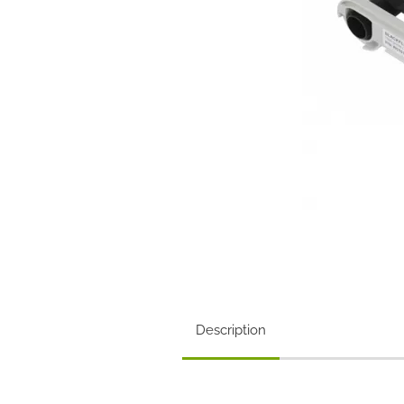
Description