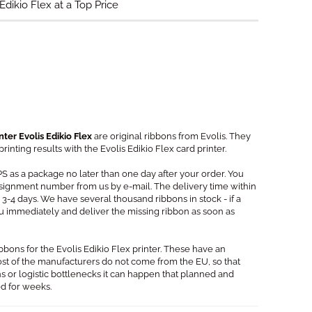
Edikio Flex at a Top Price
nter Evolis Edikio Flex
are original ribbons from Evolis. They
inting results with the Evolis Edikio Flex card printer.
PS as a package no later than one day after your order. You
signment number from us by e-mail. The delivery time within
3-4 days. We have several thousand ribbons in stock - if a
you immediately and deliver the missing ribbon as soon as
ibbons for the Evolis Edikio Flex printer. These have an
Most of the manufacturers do not come from the EU, so that
s or logistic bottlenecks it can happen that planned and
ed for weeks.