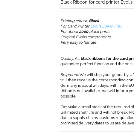
Black Ribbon for card printer Evolis 
Printing colour:
Black
For Card Printer
Evolis Edikio Flex
For about
2000
black prints
Original Evolis components
Very easy to handle
Quality
: All
black ribbons for the card pri
guarantee perfect function and the best pr
Shipment
: We will ship your goods by U
will then receive the corresponding con
Germany is about 2-3 days, within the EU 
ribbon is not available, we will inform 
possible.
Tip
: Make a small stock of the required r
unlimited shelf life and will not break. 
due to supply chains, customs regulation
promised delivery dates to us are delay