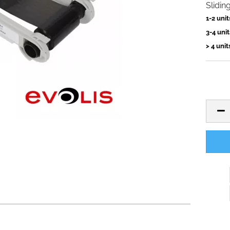
Slidin
1-2 unit
3-4 unit
> 4 unit