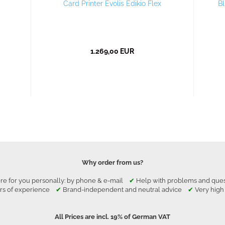
Card Printer Evolis Edikio Flex
Bl
1.269,00 EUR
Why order from us?
re for you personally: by phone & e-mail
✔
Help with problems and qu
rs of experience
✔
Brand-independent and neutral advice
✔
Very high
All Prices are incl. 19% of German VAT