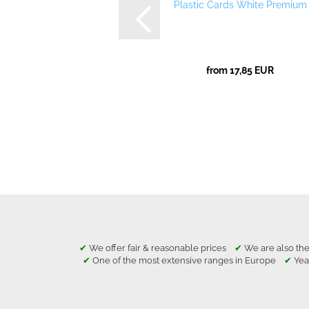
Plastic Cards White Premium
from 17,85 EUR
✔
We offer fair & reasonable prices
✔
We are also the
✔
One of the most extensive ranges in Europe
✔
Yea