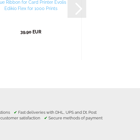
ue Ribbon for Card Printer Evolis
Red Ribbon for Card 
Edikio Flex for 1000 Prints
Edikio Flex for 1
39,90 EUR
39,90 E
estions
✔
Fast deliveries with DHL, UPS and Dt. Post
 customer satisfaction
✔
Secure methods of payment