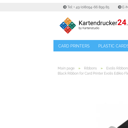
Tel: + 49 (0)8094-66 899 85
E-M
CARD PRINTERS
PLASTIC CARD
»
»
Main page
Ribbons
Evolis Ribbon
Black Ribbon for Card Printer Evolis Edikio Fl