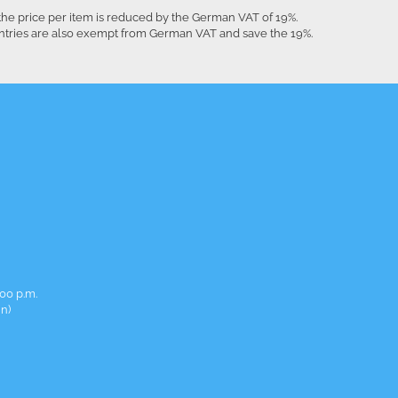
the price per item is reduced by the German VAT of 19%.
untries are also exempt from German VAT and save the 19%.
00 p.m.
in)