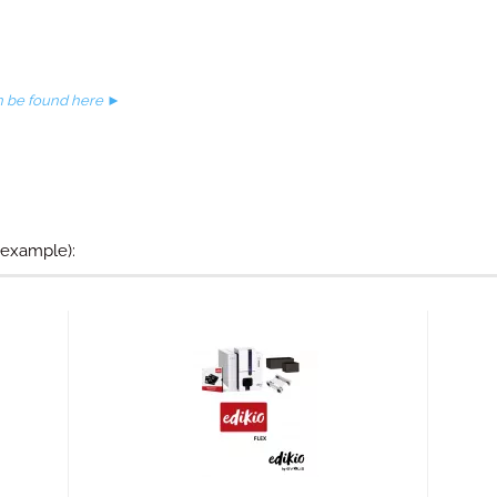
an be found here ►
 example):