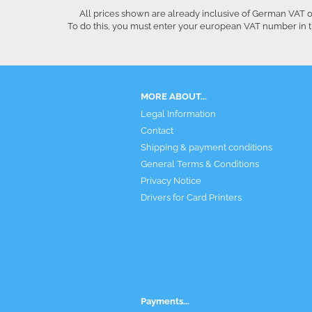
All prices shown are already inclusive of German VAT o
To do this, you must enter your european VAT number in t
MORE ABOUT...
Legal Information
Contact
Shipping & payment conditions
General Terms & Conditions
Privacy Notice
Drivers for Card Printers
Payments...