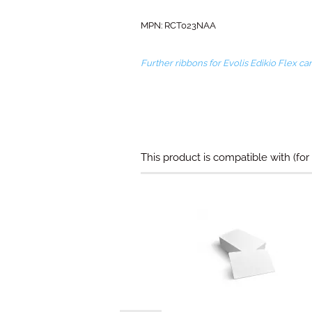
MPN: RCT023NAA​
Further ribbons for Evolis Edikio Flex c
This product is compatible with (for