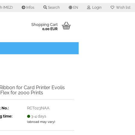
0 h (MEZ)
Infos
Search
EN
Login
Wish list
Shopping Cart
0,00 EUR
Ribbon for Card Printer Evolis
 Flex for 2000 Prints
 No.:
RCT023NAA
g time:
3-4 days
(abroad may vary)