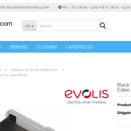
ail: Info@kartendrucker24.com
Mo. - Do.: 08.00 - 17.00 h & Fr.: 08.00 - 15.0
Search...
All
S
RIBBONS
CLEANING
CARDPRESSO
»
»
s
Ribbons for Evolis Edikio Flex
ex for 2000 Prints
Black 
Edikio
Product
Shippin