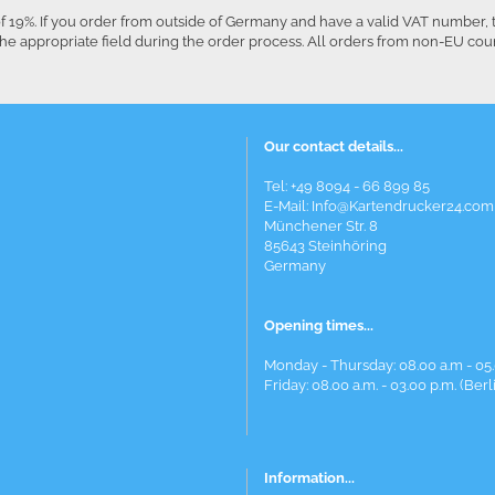
f 19%. If you order from outside of Germany and have a valid VAT number, 
he appropriate field during the order process. All orders from non-EU co
Our contact details...
Tel: +49 8094 - 66 899 85
E-Mail: Info@Kartendrucker24.com
Münchener Str. 8
85643 Steinhöring
Germany
Opening times...
Monday - Thursday: 08.00 a.m - 05.
Friday: 08.00 a.m. - 03.00 p.m. (Berl
Information...