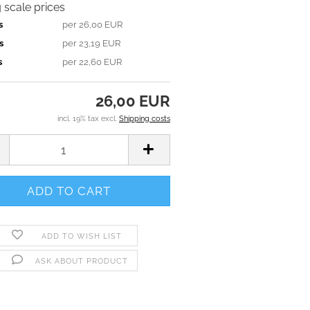
g scale prices
s
per 26,00 EUR
s
per 23,19 EUR
s
per 22,60 EUR
26,00 EUR
incl. 19% tax excl.
Shipping costs
ADD TO WISH LIST
ASK ABOUT PRODUCT