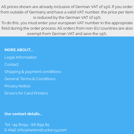
All prices shown are already inclusive of German VAT of 19%. If you order
from outside of Germany and have a valid VAT number, the price per item
is reduced by the German VAT of 19%.
To do this, you must enter your european VAT number in the appropriate
field during the order process. All orders from non-EU countries are also
exempt from German VAT and save the 19%.
MORE ABOUT...
Legal Information
Contact
Shipping & payment conditions
General Terms & Conditions
Privacy Notice
Drivers for Card Printers
Our contact details...
Tel: +49 8094 - 66 899 85
E-Mail: Info@Kartendrucker24.com