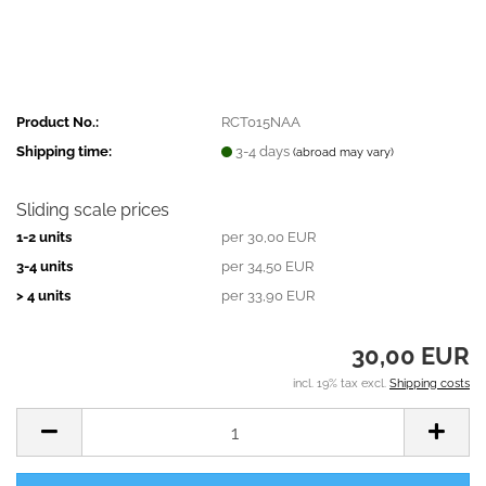
Product No.:
RCT015NAA
Shipping time:
3-4 days
(abroad may vary)
Sliding scale prices
1-2 units
per 30,00 EUR
3-4 units
per 34,50 EUR
> 4 units
per 33,90 EUR
30,00 EUR
incl. 19% tax excl.
Shipping costs