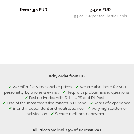
from 1,90 EUR
54,00 EUR
54,00 EUR per 100 Plastic Cards
Why order from us?
✔
We offer fair & reasonable prices
✔
We are also there for you
personally: by phone & e-mail
✔
Help with problems and questions
✔
Fast deliveries with DHL, UPS and Dt. Post
✔
One of the most extensive ranges in Europe
✔
Years of experience
✔
Brand-independent and neutral advice
✔
Very high customer
satisfaction
✔
Secure methods of payment
All Prices are incl. 19% of German VAT