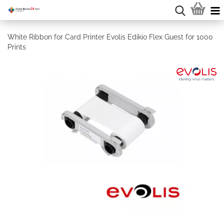
White Ribbon for Card Printer Evolis Edikio Flex Guest for 1000
Prints