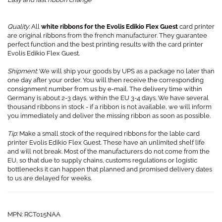
Quality
: All
white ribbons for the Evolis Edikio Flex Guest
card printer
are original ribbons from the french manufacturer. They guarantee
perfect function and the best printing results with the card printer
Evolis Edikio Flex Guest.
Shipment
: We will ship your goods by UPS as a package no later than
one day after your order. You will then receive the corresponding
consignment number from us by e-mail. The delivery time within
Germany is about 2-3 days, within the EU 3-4 days. We have several
thousand ribbons in stock - if a ribbon is not available, we will inform
you immediately and deliver the missing ribbon as soon as possible.
Tip
: Make a small stock of the required ribbons for the lable card
printer Evolis Edikio Flex Guest. These have an unlimited shelf life
and will not break. Most of the manufacturers do not come from the
EU, so that due to supply chains, customs regulations or logistic
bottlenecks it can happen that planned and promised delivery dates
to us are delayed for weeks.
MPN: RCT015NAA