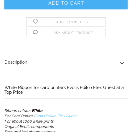
ADD TO WISH LIST
ASK ABOUT PRODUCT
Description
White Ribbon for card printers Evolis Edikio Flex Guest at a
Top Price
Ribbon colour:
White
For Card Printer
Evolis Edikio Flex Guest
For about 1000 white prints
Original Evolis components
Easy and fast ribbon change