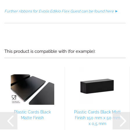
Further ribbons for Evolis Edikio Flex Guest can be found here ►
This product is compatible with (for example):
Plastic Cards Black
Plastic Cards Black Matt
Matte Finish
Finish 150 mm x 50 mm
x 0,5 mm