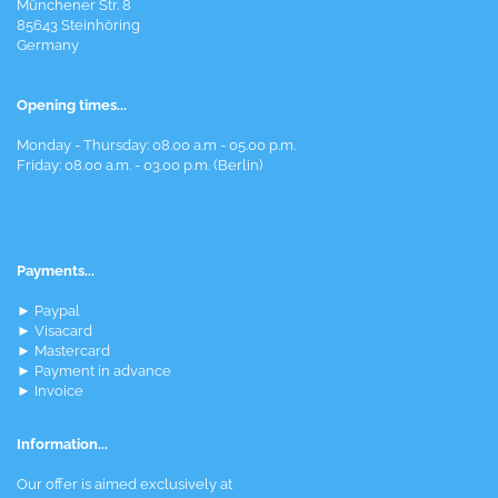
Münchener Str. 8
85643 Steinhöring
Germany
Opening times...
Monday - Thursday: 08.00 a.m - 05.00 p.m.
Friday: 08.00 a.m. - 03.00 p.m. (Berlin)
Payments...
► Paypal
► Visacard
► Mastercard
► Payment in advance
► Invoice
Information...
Our offer is aimed exclusively at